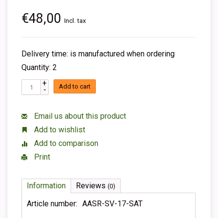
€48,00
Incl. tax
Delivery time: is manufactured when ordering
Quantity: 2
+
Add to cart
-
Email us about this product
Add to wishlist
Add to comparison
Print
Information
Reviews
(0)
Article number:
AASR-SV-17-SAT