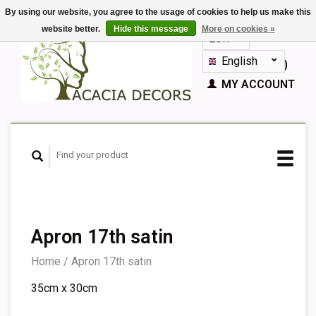
By using our website, you agree to the usage of cookies to help us make this
website better.
Hide this message
More on cookies »
EUR
GBP
English
CART (€0,00)
Nederlands
MY ACCOUNT
Deutsch
Français
Español
Apron 17th satin
Home
/
Apron 17th satin
35cm x 30cm