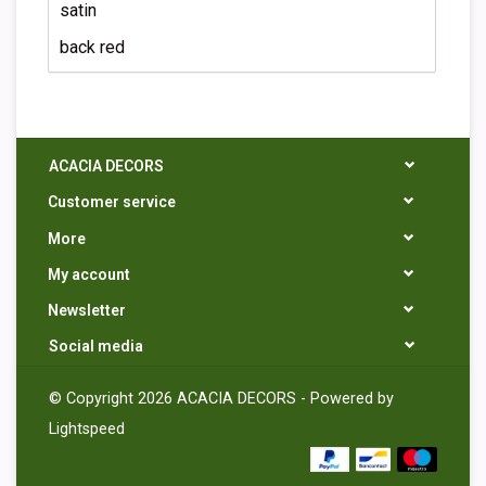
satin
back red
ACACIA DECORS
Customer service
More
My account
Newsletter
Social media
© Copyright 2026 ACACIA DECORS - Powered by
Lightspeed