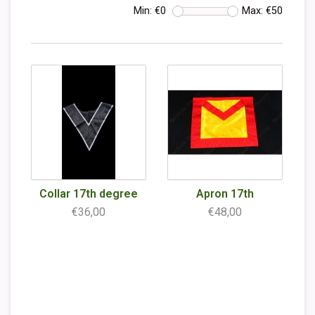
Min: €
0
Max: €
50
Collar 17th degree
Apron 17th
€36,00
€48,00