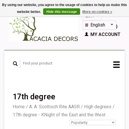
By using our website, you agree to the usage of cookies to help us make this
website better.
Hide this message
More on cookies »
EUR
GBP
English
CART (€0,00)
Nederlands
MY ACCOUNT
Deutsch
Français
Español
17th degree
Home
/
A. A. Scottisch Rite AASR
/
High degrees
/
17th degree - KNight of the East and the West