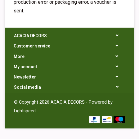
production error or packaging error, a voucher is
sent.
ACACIA DECORS
Customer service
More
My account
Newsletter
Social media
© Copyright 2026 ACACIA DECORS - Powered by
Lightspeed