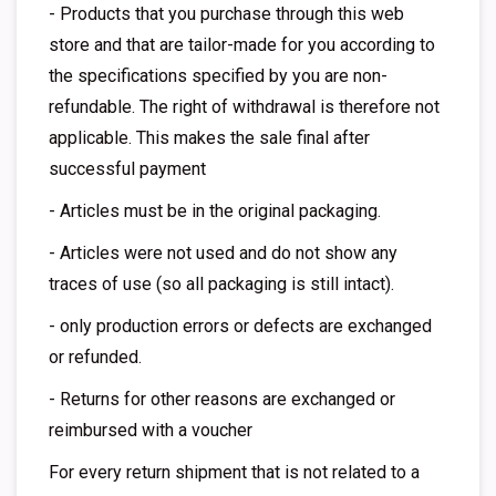
- Products that you purchase through this web
store and that are tailor-made for you according to
the specifications specified by you are non-
refundable. The right of withdrawal is therefore not
applicable. This makes the sale final after
successful payment
- Articles must be in the original packaging.
- Articles were not used and do not show any
traces of use (so all packaging is still intact).
- only production errors or defects are exchanged
or refunded.
- Returns for other reasons are exchanged or
reimbursed with a voucher
For every return shipment that is not related to a