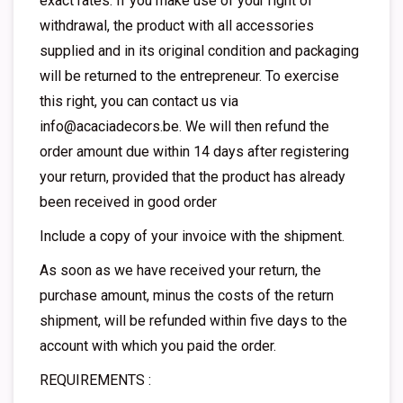
exact rates. If you make use of your right of
withdrawal, the product with all accessories
supplied and in its original condition and packaging
will be returned to the entrepreneur. To exercise
this right, you can contact us via
info@acaciadecors.be
. We will then refund the
order amount due within 14 days after registering
your return, provided that the product has already
been received in good order
Include a copy of your invoice with the shipment.
As soon as we have received your return, the
purchase amount, minus the costs of the return
shipment, will be refunded within five days to the
account with which you paid the order.
REQUIREMENTS :