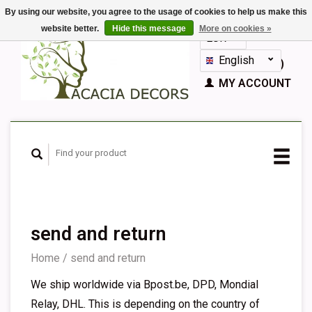
By using our website, you agree to the usage of cookies to help us make this
website better.
Hide this message
More on cookies »
EUR
GBP
English
CART (€0,00)
Nederlands
MY ACCOUNT
Deutsch
Français
Español
send and return
Home
/
send and return
We ship worldwide via Bpost.be, DPD, Mondial
Relay, DHL. This is depending on the country of