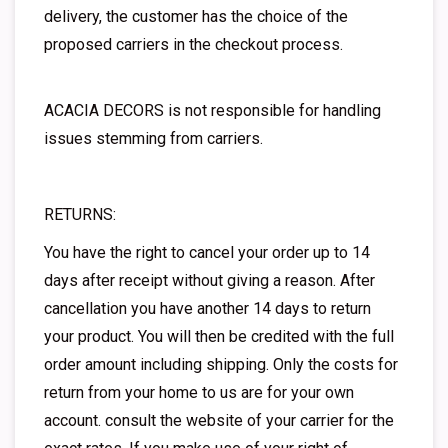
delivery, the customer has the choice of the
proposed carriers in the checkout process.
ACACIA DECORS is not responsible for handling
issues stemming from carriers.
RETURNS:
You have the right to cancel your order up to 14
days after receipt without giving a reason. After
cancellation you have another 14 days to return
your product. You will then be credited with the full
order amount including shipping. Only the costs for
return from your home to us are for your own
account. consult the website of your carrier for the