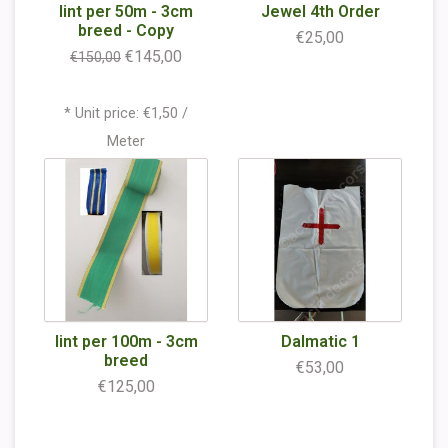
lint per 50m - 3cm
Jewel 4th Order
breed - Copy
€25,00
€145,00
€150,00
* Unit price: €1,50 /
Meter
lint per 100m - 3cm
Dalmatic 1
breed
€53,00
€125,00