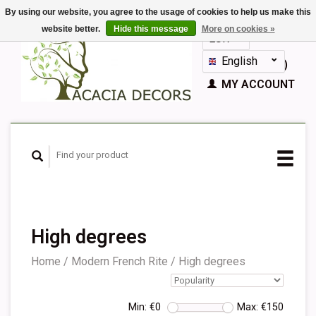
By using our website, you agree to the usage of cookies to help us make this
website better.
Hide this message
More on cookies »
EUR
GBP
English
CART (€0,00)
Nederlands
MY ACCOUNT
Deutsch
Français
Español
High degrees
Home
/
Modern French Rite
/
High degrees
Min: €
0
Max: €
150