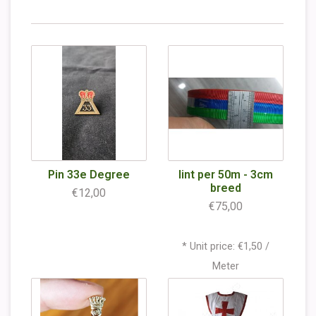
Pin 33e Degree
lint per 50m - 3cm
breed
€12,00
€75,00
* Unit price: €1,50 /
Meter