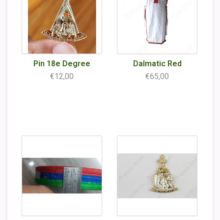
Pin 18e Degree
Dalmatic Red
€12,00
€65,00