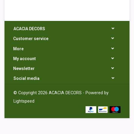
ACACIA DECORS
Customer service
More
My account
Newsletter
Social media
© Copyright 2026 ACACIA DECORS - Powered by
Lightspeed