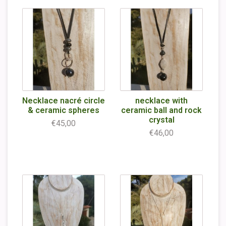
Necklace nacré circle
necklace with
& ceramic spheres
ceramic ball and rock
crystal
€45,00
€46,00