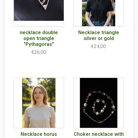
necklace double
Necklace triangle
open triangle
silver or gold
"Pythagoras"
€24,00
€26,00
Necklace horus
Choker necklace with