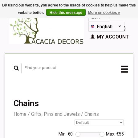
By using our website, you agree to the usage of cookies to help us make this
website better.
Hide this message
More on cookies »
EUR
GBP
English
CART (€0,00)
Nederlands
MY ACCOUNT
Deutsch
Français
Español
Chains
Home
/
Gifts, Pins and Jewels
/
Chains
Min: €
0
Max: €
55