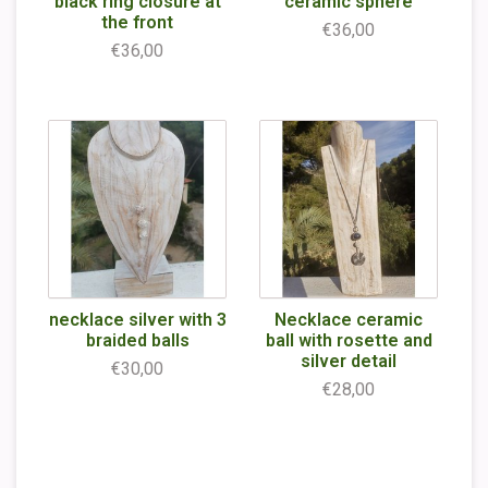
black ring closure at
ceramic sphere
the front
€36,00
€36,00
necklace silver with 3
Necklace ceramic
braided balls
ball with rosette and
silver detail
€30,00
€28,00