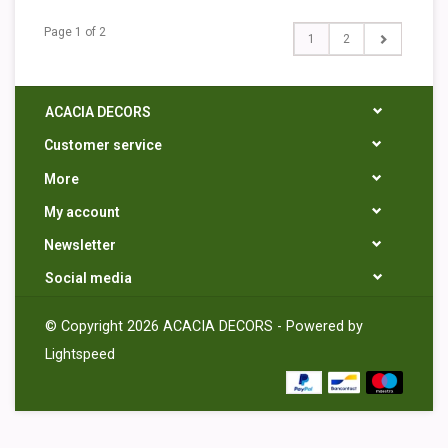
Page 1 of 2
1
2
ACACIA DECORS
Customer service
More
My account
Newsletter
Social media
© Copyright 2026 ACACIA DECORS - Powered by
Lightspeed