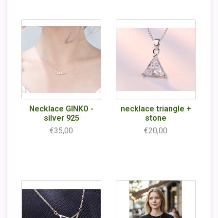
Necklace GINKO -
necklace triangle +
silver 925
stone
€35,00
€20,00