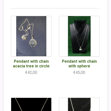
Pendant with chain
Pendant with chain
acacia tree in circle
with sphere
€42,00
€45,00