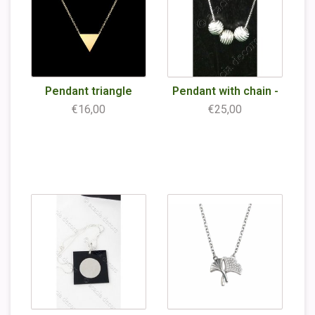
Pendant triangle
Pendant with chain -
€16,00
€25,00