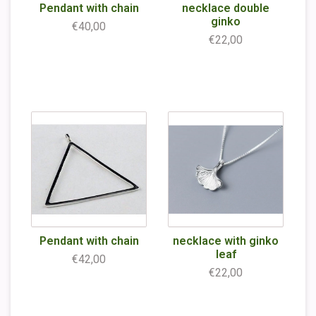
Pendant with chain
necklace double
ginko
€40,00
€22,00
Pendant with chain
necklace with ginko
leaf
€42,00
€22,00