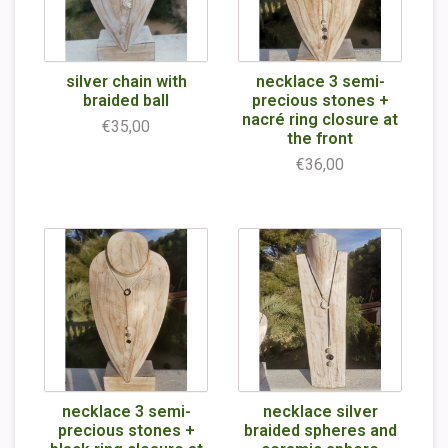
silver chain with
necklace 3 semi-
braided ball
precious stones +
nacré ring closure at
€35,00
the front
€36,00
necklace 3 semi-
necklace silver
precious stones +
braided spheres and