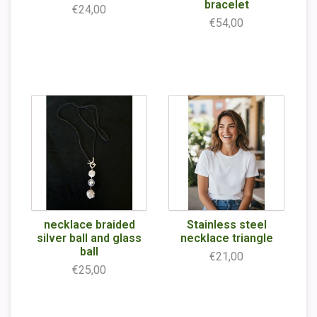
bracelet
€24,00
€54,00
necklace braided
Stainless steel
silver ball and glass
necklace triangle
ball
€21,00
€25,00