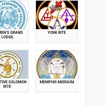
EN'S GRAND
YORK RITE
LODGE
TIVE SOLOMON
MEMPHIS MISRAÏM
RITE