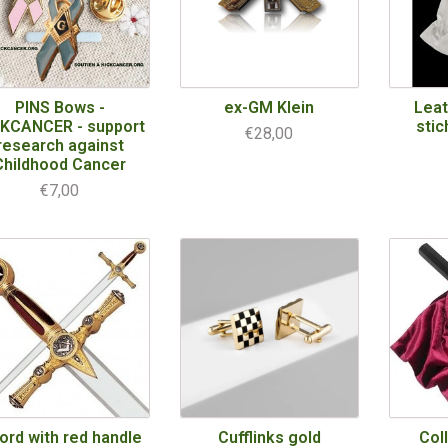
PINS Bows -
ex-GM Klein
Leat
CKCANCER - support
stic
€28,00
research against
Childhood Cancer
€7,00
ord with red handle
Cufflinks gold
Col