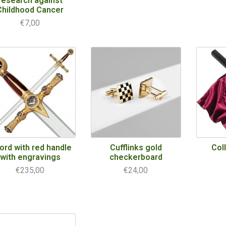
research against
Childhood Cancer
€7,00
ord with red handle
Cufflinks gold
Col
with engravings
checkerboard
€235,00
€24,00