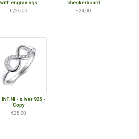
with engravings
checkerboard
€235,00
€24,00
 INFINI - silver 925 -
Copy
€28,00