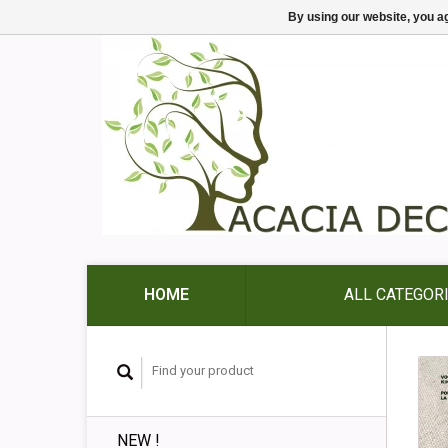
By using our website, you ag
HOME
ALL CATEGOR
NEW !