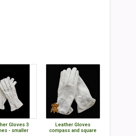
her Gloves 3
Leather Gloves
hes - smaller
compass and square