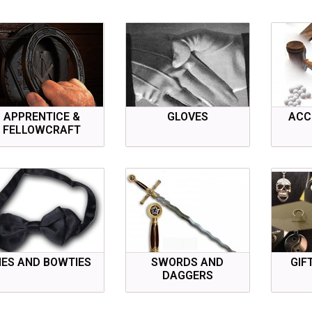
APPRENTICE &
GLOVES
ACC
FELLOWCRAFT
IES AND BOWTIES
SWORDS AND
GIF
DAGGERS