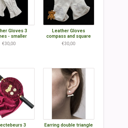
her Gloves 3
Leather Gloves
hes - smaller
compass and square
€30,00
€30,00
lectebeurs 3
Earring double triangle