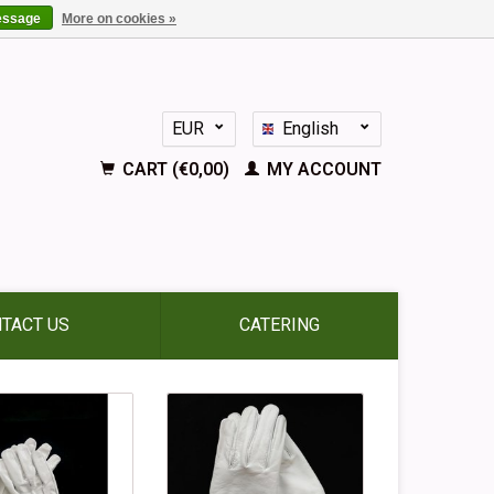
essage
More on cookies »
EUR
English
GBP
Nederlands
CART (€0,00)
MY ACCOUNT
Deutsch
Français
Español
TACT US
CATERING