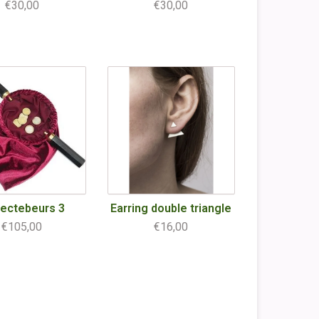
€30,00
€30,00
lectebeurs 3
Earring double triangle
€105,00
€16,00