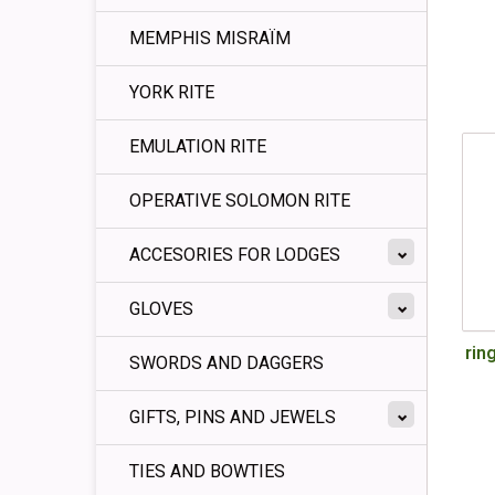
MEMPHIS MISRAÏM
YORK RITE
EMULATION RITE
OPERATIVE SOLOMON RITE
ACCESORIES FOR LODGES
GLOVES
ring
SWORDS AND DAGGERS
GIFTS, PINS AND JEWELS
TIES AND BOWTIES