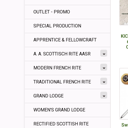
OUTLET - PROMO
SPECIAL PRODUCTION
KI
APPRENTICE & FELLOWCRAFT
A. A. SCOTTISCH RITE AASR
MODERN FRENCH RITE
TRADITIONAL FRENCH RITE
GRAND LODGE
WOMEN'S GRAND LODGE
RECTIFIED SCOTTISH RITE
Sw