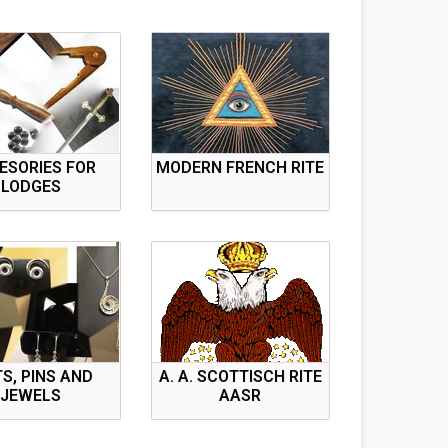
ESORIES FOR
MODERN FRENCH RITE
LODGES
TS, PINS AND
A. A. SCOTTISCH RITE
JEWELS
AASR