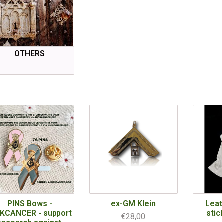
OTHERS
PINS Bows -
ex-GM Klein
Leat
CKCANCER - support
stic
€28,00