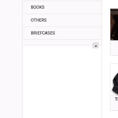
BOOKS
OTHERS
BRIEFCASES
T