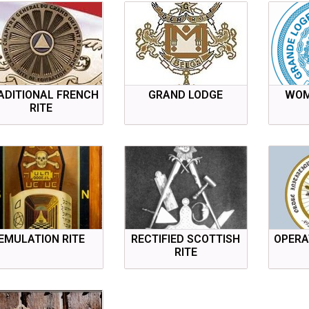
ADITIONAL FRENCH
GRAND LODGE
WOM
RITE
EMULATION RITE
RECTIFIED SCOTTISH
OPERA
RITE