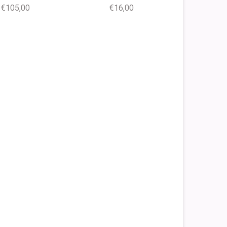
€105,00
€16,00