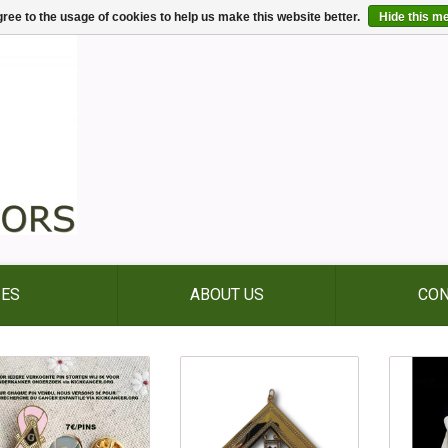
ree to the usage of cookies to help us make this website better.
Hide this m
IES
ABOUT US
CON