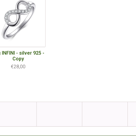
 INFINI - silver 925 -
Copy
€28,00