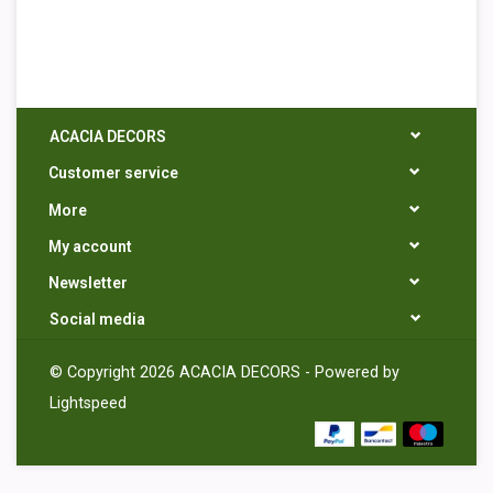
ACACIA DECORS
Customer service
More
My account
Newsletter
Social media
© Copyright 2026 ACACIA DECORS - Powered by
Lightspeed