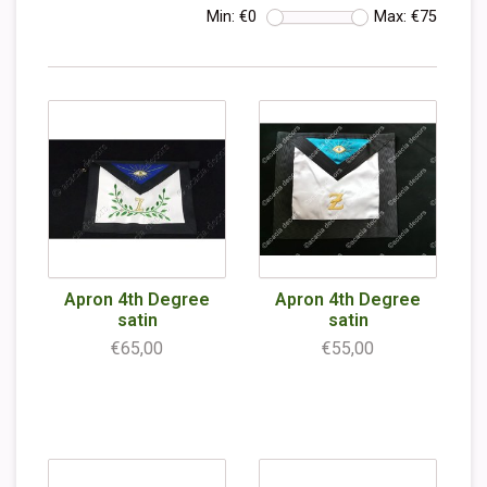
Min: €
0
Max: €
75
Apron 4th Degree
Apron 4th Degree
satin
satin
€65,00
€55,00