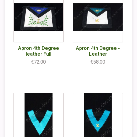
Apron 4th Degree
Apron 4th Degree -
leather Full
Leather
€72,00
€58,00