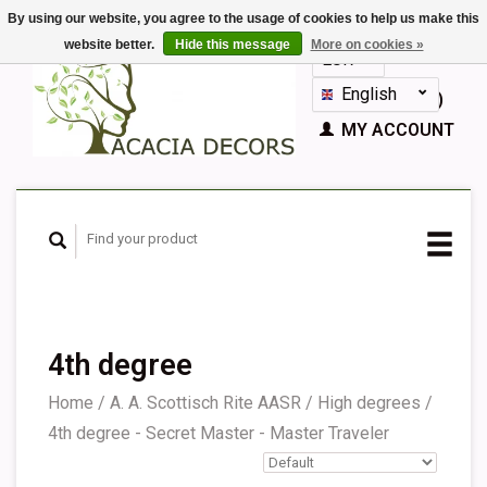
By using our website, you agree to the usage of cookies to help us make this
website better.
Hide this message
More on cookies »
EUR
GBP
English
CART (€0,00)
Nederlands
MY ACCOUNT
Deutsch
Français
Español
4th degree
Home
/
A. A. Scottisch Rite AASR
/
High degrees
/
4th degree - Secret Master - Master Traveler