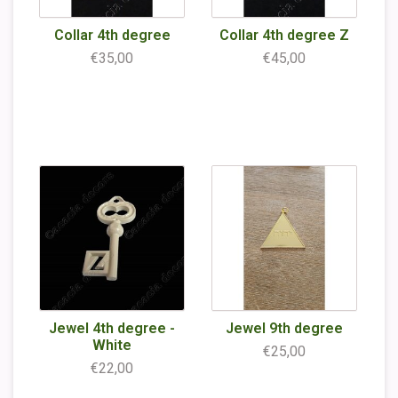
Collar 4th degree
Collar 4th degree Z
€35,00
€45,00
Jewel 4th degree -
Jewel 9th degree
White
€25,00
€22,00