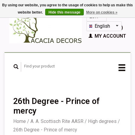
By using our website, you agree to the usage of cookies to help us make this
website better.
Hide this message
More on cookies »
EUR
GBP
English
CART (€0,00)
Nederlands
MY ACCOUNT
Deutsch
Français
Español
26th Degree - Prince of
mercy
Home
/
A. A. Scottisch Rite AASR
/
High degrees
/
26th Degree - Prince of mercy