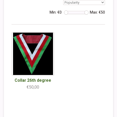
Min: €
0
Max: €
50
Collar 26th degree
€50,00