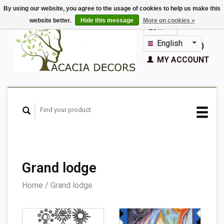
By using our website, you agree to the usage of cookies to help us make this
website better.
Hide this message
More on cookies »
EUR
GBP
English
CART (€0,00)
Nederlands
MY ACCOUNT
Deutsch
Français
Español
Grand lodge
Home
/
Grand lodge