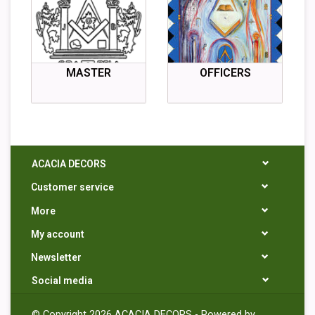
MASTER
OFFICERS
ACACIA DECORS
Customer service
More
My account
Newsletter
Social media
© Copyright 2026 ACACIA DECORS - Powered by