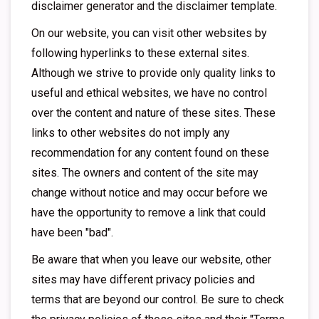
disclaimer generator and the disclaimer template.
On our website, you can visit other websites by
following hyperlinks to these external sites.
Although we strive to provide only quality links to
useful and ethical websites, we have no control
over the content and nature of these sites. These
links to other websites do not imply any
recommendation for any content found on these
sites. The owners and content of the site may
change without notice and may occur before we
have the opportunity to remove a link that could
have been "bad".
Be aware that when you leave our website, other
sites may have different privacy policies and
terms that are beyond our control. Be sure to check