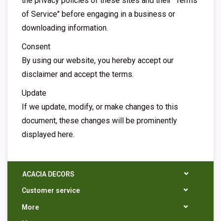
the privacy policies of these sites and their "Terms
of Service" before engaging in a business or
downloading information.
Consent
By using our website, you hereby accept our
disclaimer and accept the terms.
Update
If we update, modify, or make changes to this
document, these changes will be prominently
displayed here.
ACACIA DECORS
Customer service
More