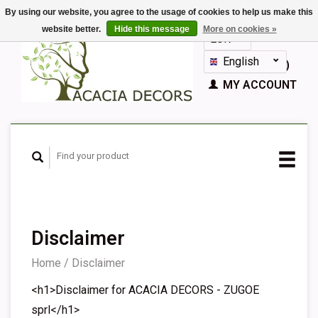
By using our website, you agree to the usage of cookies to help us make this
website better.
Hide this message
More on cookies »
EUR
GBP
English
CART (€0,00)
Nederlands
MY ACCOUNT
Deutsch
Français
Español
Disclaimer
Home
/
Disclaimer
<h1>Disclaimer for ACACIA DECORS - ZUGOE
sprl</h1>