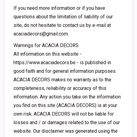
If you need more information or if you have
questions about the limitation of liability of our
site, do not hesitate to contact us by e-mail at
acaciadecors@gmail.com
.
Warnings for ACACIA DECORS
All information on this website -
https://www.acaciadecors.be - is published in
good faith and for general information purposes.
ACACIA DECORS makes no warranty as to the
completeness, reliability or accuracy of this
information. Any action you take on the information
you find on this site (ACACIA DECORS) is at your
own risk. ACACIA DECORS will not be liable for
losses and / or damages related to the use of our
website. Our disclaimer was generated using the