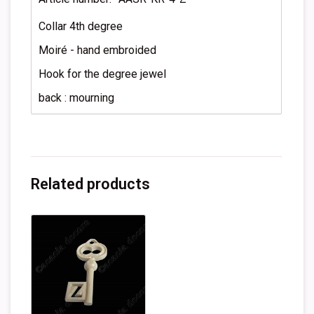
Collar 4th degree
Moiré - hand embroided
Hook for the degree jewel
back : mourning
Related products