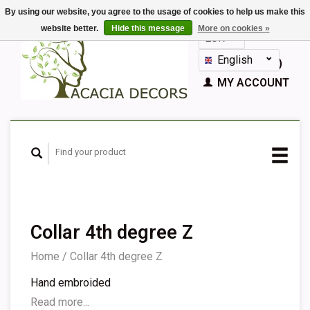
By using our website, you agree to the usage of cookies to help us make this
website better.
Hide this message
More on cookies »
EUR
GBP
English
CART (€0,00)
Nederlands
MY ACCOUNT
Deutsch
Français
Español
Collar 4th degree Z
Home
/
Collar 4th degree Z
Hand embroided
Read more...