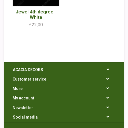
Jewel 4th degree -
White
€22,00
ACACIA DECORS
Customer service
More
My account
Newsletter
Social media