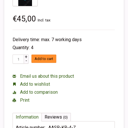
€45,00
Incl. tax
Delivery time: max. 7 working days
Quantity: 4
+
Add to cart
-
Email us about this product
Add to wishlist
Add to comparison
Print
Information
Reviews
(0)
Article number:
AASR-KR-4-Z