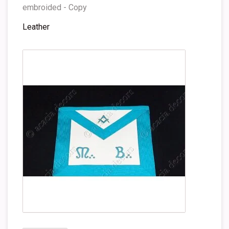
embroided - Copy
Leather