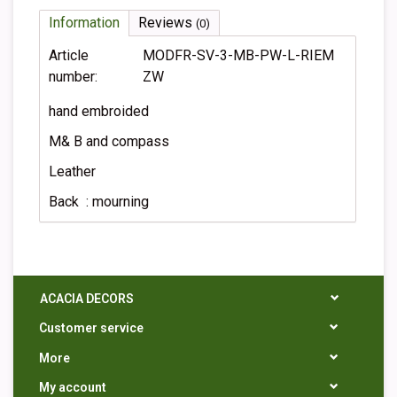
Information
Reviews
(0)
Article
MODFR-SV-3-MB-PW-L-RIEM
number:
ZW
hand embroided
M& B and compass
Leather
Back : mourning
ACACIA DECORS
Customer service
More
My account