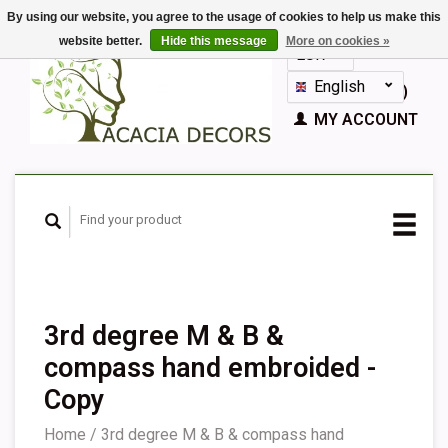
By using our website, you agree to the usage of cookies to help us make this
website better.
Hide this message
More on cookies »
EUR
GBP
English
CART (€0,00)
Nederlands
MY ACCOUNT
Deutsch
Français
Español
3rd degree M & B &
compass hand embroided -
Copy
Home
/
3rd degree M & B & compass hand