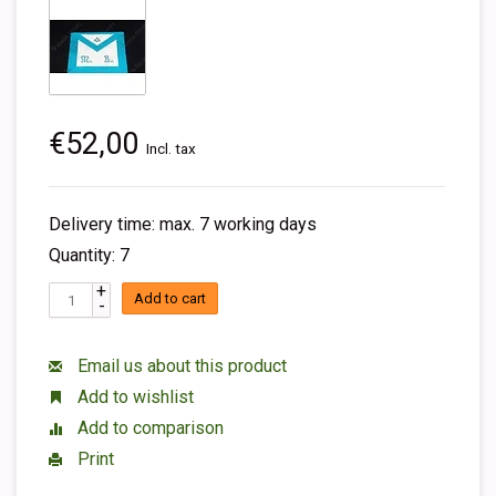
€52,00
Incl. tax
Delivery time: max. 7 working days
Quantity: 7
+
Add to cart
-
Email us about this product
Add to wishlist
Add to comparison
Print