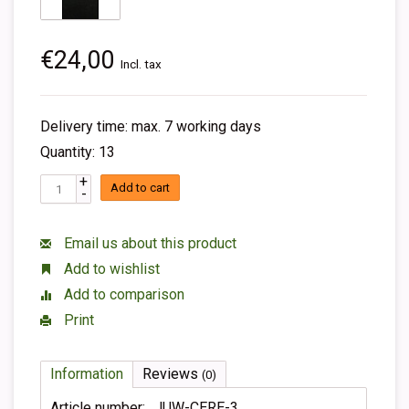
€24,00
Incl. tax
Delivery time: max. 7 working days
Quantity: 13
+
Add to cart
-
Email us about this product
Add to wishlist
Add to comparison
Print
Information
Reviews
(0)
Article number:
JUW-CERE-3