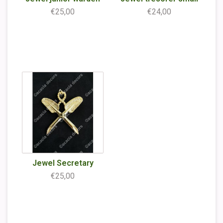
€25,00
€24,00
Jewel Secretary
€25,00