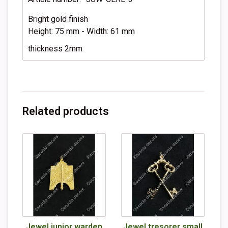
Bright gold finish
Height: 75 mm - Width: 61 mm
thickness 2mm
Related products
Jewel junior warden
Jewel tresorer small