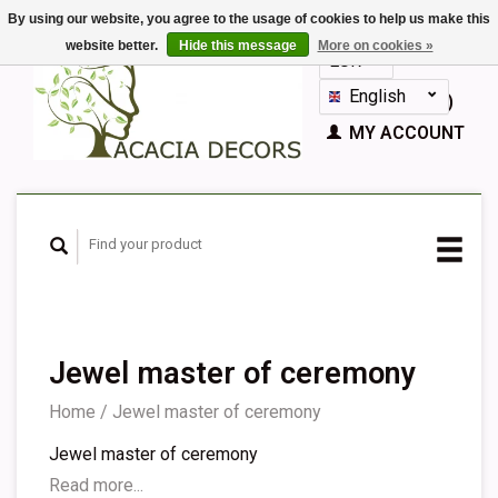
By using our website, you agree to the usage of cookies to help us make this
website better.
Hide this message
More on cookies »
EUR
GBP
English
CART (€0,00)
Nederlands
MY ACCOUNT
Deutsch
Français
Español
Jewel master of ceremony
Home
/
Jewel master of ceremony
Jewel master of ceremony
Read more...