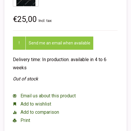
€25,00
Incl. tax
!
Send me an email when available
Delivery time: In production. available in 4 to 6
weeks
Out of stock
Email us about this product
Add to wishlist
Add to comparison
Print