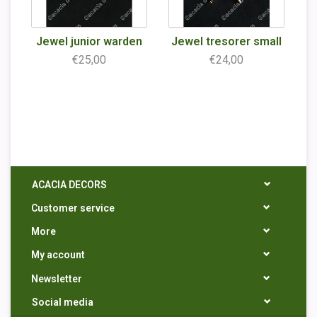
Jewel junior warden
Jewel tresorer small
€25,00
€24,00
ACACIA DECORS
Customer service
More
My account
Newsletter
Social media