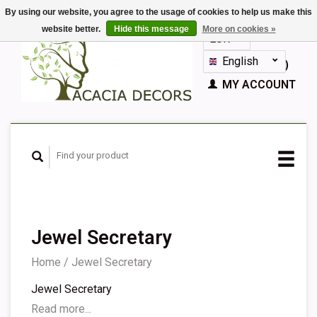
By using our website, you agree to the usage of cookies to help us make this
website better.
Hide this message
More on cookies »
EUR
GBP
English
CART (€0,00)
Nederlands
MY ACCOUNT
Deutsch
Français
Español
Jewel Secretary
Home
/
Jewel Secretary
Jewel Secretary
Read more...