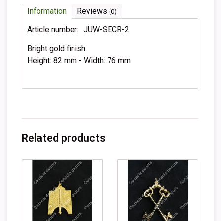
Information
Reviews
(0)
Article number:
JUW-SECR-2
Bright gold finish
Height: 82 mm - Width: 76 mm
Related products