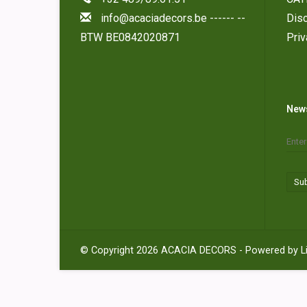
info@acaciadecors.be
------ --
Disc
BTW BE0842020871
Pri
News
Su
© Copyright 2026 ACACIA DECORS - Powered by
L