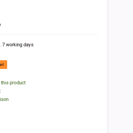
x
. 7 working days
art
 this product
t
ison