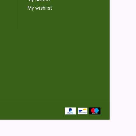
My wishlist