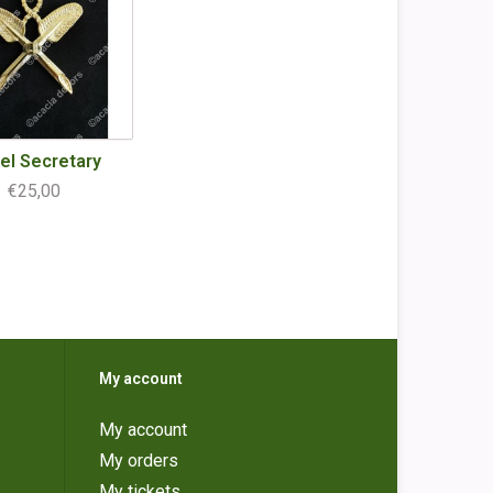
el Secretary
€25,00
My account
My account
My orders
My tickets