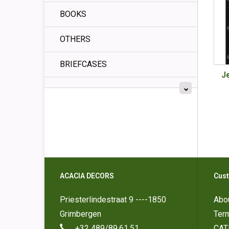
BOOKS
OTHERS
BRIEFCASES
J
ACACIA DECORS
Cust
Priesterlindestraat 9 ----1850
Abo
Grimbergen
Ter
+32 489/89.61.51
CAT