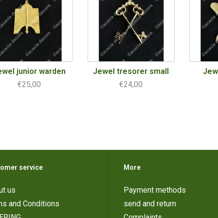
ewel junior warden
Jewel tresorer small
Jew
€25,00
€24,00
omer service
More
ut us
Payment methods
ms and Conditions
send and return
ERING
Complaints