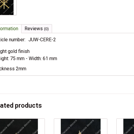
formation
Reviews
(0)
ticle number:
JUW-CERE-2
ight gold finish
ight: 75 mm - Width: 61 mm
ickness 2mm
lated products