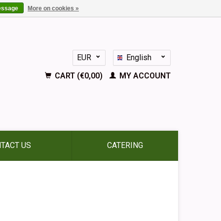
essage
More on cookies »
EUR
English
GBP
Nederlands
CART (€0,00)
MY ACCOUNT
Deutsch
Français
Español
TACT US
CATERING