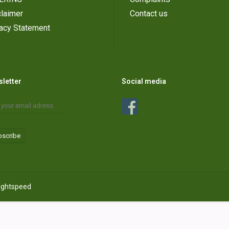
laimer
Contact us
vacy Statement
letter
Social media
bscribe
ightspeed