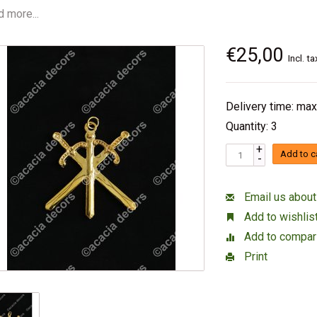
 more...
€25,00
Incl. ta
Delivery time: max
Quantity: 3
+
Add to c
-
Email us about
Add to wishlis
Add to compar
Print