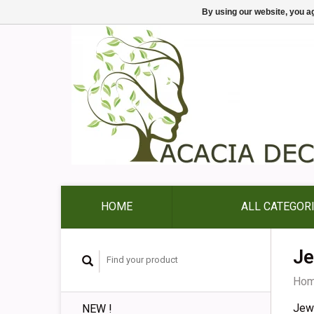
By using our website, you ag
HOME
ALL CATEGOR
Je
Ho
Jew
NEW !