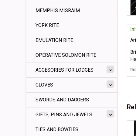
MEMPHIS MISRAÏM
YORK RITE
In
EMULATION RITE
Ar
Br
OPERATIVE SOLOMON RITE
He
th
ACCESORIES FOR LODGES
GLOVES
SWORDS AND DAGGERS
Re
GIFTS, PINS AND JEWELS
TIES AND BOWTIES