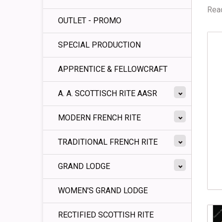
Read
OUTLET - PROMO
SPECIAL PRODUCTION
APPRENTICE & FELLOWCRAFT
A. A. SCOTTISCH RITE AASR
MODERN FRENCH RITE
TRADITIONAL FRENCH RITE
GRAND LODGE
WOMEN'S GRAND LODGE
RECTIFIED SCOTTISH RITE