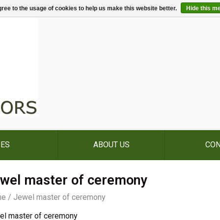
ree to the usage of cookies to help us make this website better.
Hide this m
IES
ABOUT US
CON
wel master of ceremony
me
/
Jewel master of ceremony
el master of ceremony