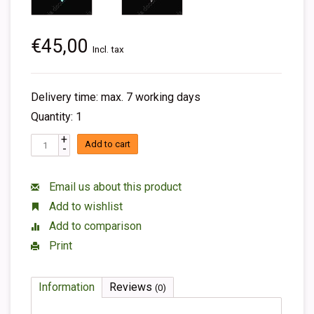
€45,00
Incl. tax
Delivery time: max. 7 working days
Quantity: 1
+
Add to cart
-
Email us about this product
Add to wishlist
Add to comparison
Print
Information
Reviews
(0)