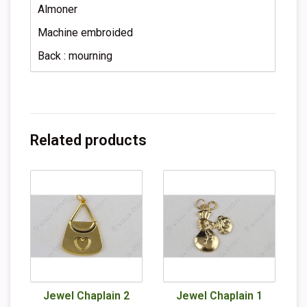
Almoner
Machine embroided
Back : mourning
Related products
Jewel Chaplain 2
Jewel Chaplain 1