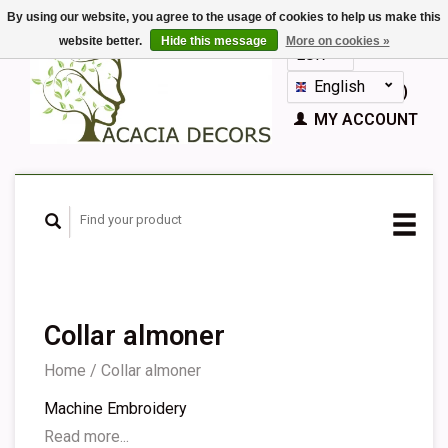
By using our website, you agree to the usage of cookies to help us make this
website better.
Hide this message
More on cookies »
EUR
GBP
English
CART (€0,00)
Nederlands
MY ACCOUNT
Deutsch
Français
Español
Collar almoner
Home
/
Collar almoner
Machine Embroidery
Read more...