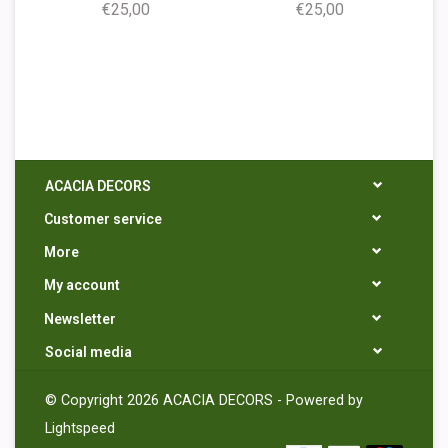
€25,00
€25,00
ACACIA DECORS
Customer service
More
My account
Newsletter
Social media
© Copyright 2026 ACACIA DECORS - Powered by
Lightspeed