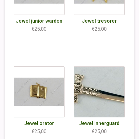
Jewel junior warden
Jewel tresorer
€25,00
€25,00
Jewel orator
Jewel innerguard
€25,00
€25,00