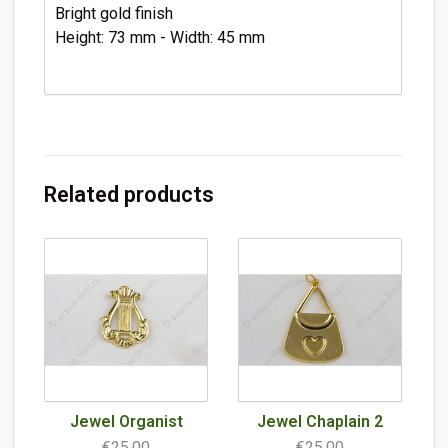
Bright gold finish
Height: 73 mm - Width: 45 mm
Related products
Jewel Organist
Jewel Chaplain 2
€25,00
€25,00