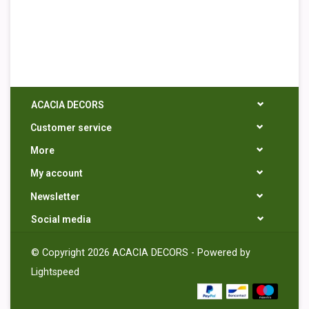
ACACIA DECORS
Customer service
More
My account
Newsletter
Social media
© Copyright 2026 ACACIA DECORS - Powered by
Lightspeed