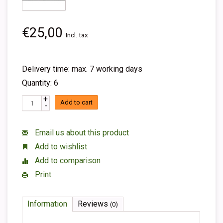
€25,00
Incl. tax
Delivery time: max. 7 working days
Quantity: 6
+
Add to cart
-
Email us about this product
Add to wishlist
Add to comparison
Print
Information
Reviews
(0)