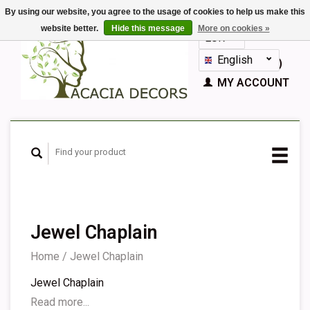
By using our website, you agree to the usage of cookies to help us make this
website better.
Hide this message
More on cookies »
EUR
GBP
English
CART (€0,00)
Nederlands
MY ACCOUNT
Deutsch
Français
Español
Jewel Chaplain
Home
/
Jewel Chaplain
Jewel Chaplain
Read more...