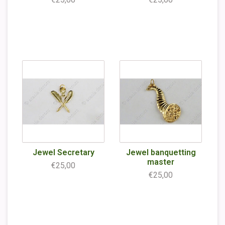
Jewel Secretary
Jewel banquetting
master
€25,00
€25,00