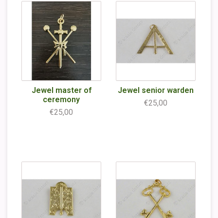
Jewel master of
Jewel senior warden
ceremony
€25,00
€25,00