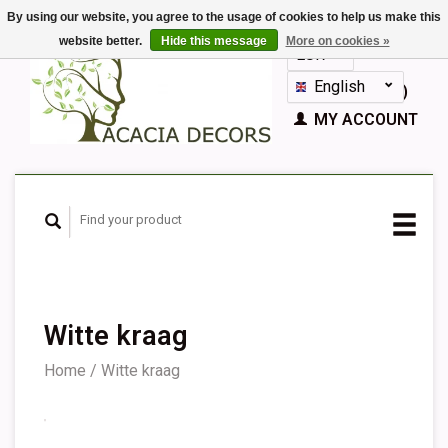
By using our website, you agree to the usage of cookies to help us make this
website better.
Hide this message
More on cookies »
EUR
GBP
English
CART (€0,00)
Nederlands
MY ACCOUNT
Deutsch
Français
Español
Witte kraag
Home
/
Witte kraag