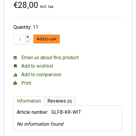
€28,00
Incl. tax
Quantity: 11
+
Add to cart
-
Email us about this product
Add to wishlist
Add to comparison
Print
Information
Reviews
(0)
Article number:
GLFB-KR-WIT
No information found