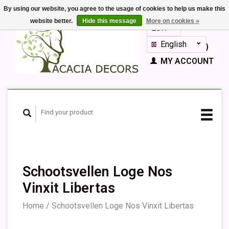
By using our website, you agree to the usage of cookies to help us make this
website better.
Hide this message
More on cookies »
EUR
GBP
English
CART (€0,00)
Nederlands
MY ACCOUNT
Deutsch
Français
Español
Schootsvellen Loge Nos
Vinxit Libertas
Home
/
Schootsvellen Loge Nos Vinxit Libertas