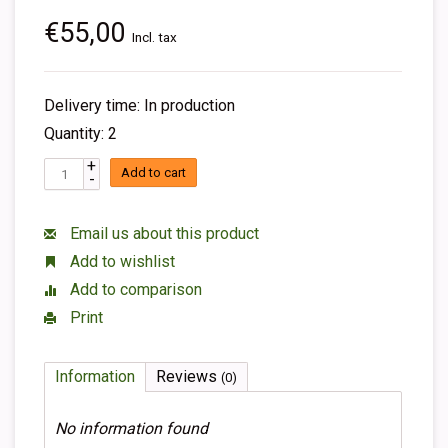
€55,00
Incl. tax
Delivery time: In production
Quantity: 2
+
Add to cart
-
Email us about this product
Add to wishlist
Add to comparison
Print
Information
Reviews
(0)
No information found