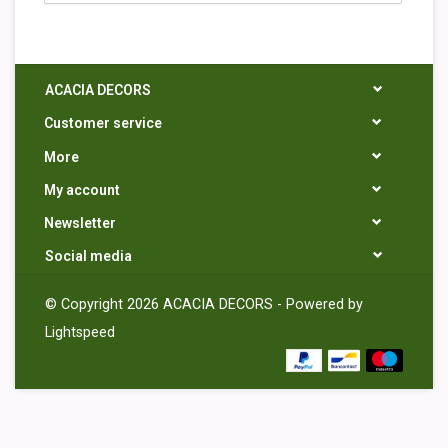
ACACIA DECORS
Customer service
More
My account
Newsletter
Social media
© Copyright 2026 ACACIA DECORS - Powered by
Lightspeed