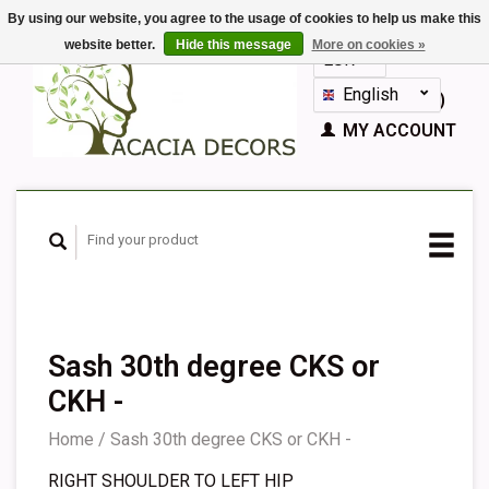
By using our website, you agree to the usage of cookies to help us make this
website better.
Hide this message
More on cookies »
EUR
GBP
English
CART (€0,00)
Nederlands
MY ACCOUNT
Deutsch
Français
Español
Sash 30th degree CKS or
CKH -
Home
/
Sash 30th degree CKS or CKH -
RIGHT SHOULDER TO LEFT HIP