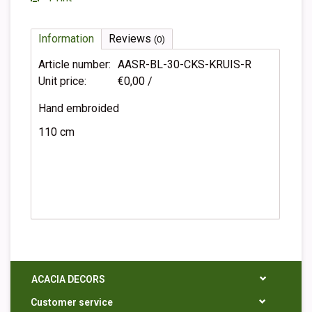
Information
Reviews
(0)
Article number:
AASR-BL-30-CKS-KRUIS-R
Unit price:
€0,00 /
Hand embroided
110 cm
ACACIA DECORS
Customer service