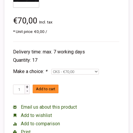
€70,00
Incl. tax
* Unit price: €0,00 /
Delivery time: max. 7 working days
Quantity: 17
Make a choice:
*
+
Add to cart
-
Email us about this product
Add to wishlist
Add to comparison
Print