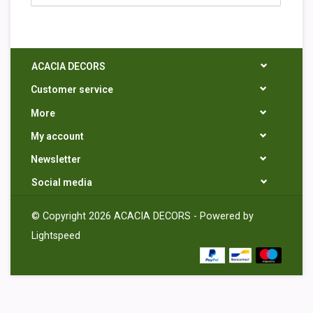
ACACIA DECORS
Customer service
More
My account
Newsletter
Social media
© Copyright 2026 ACACIA DECORS - Powered by
Lightspeed