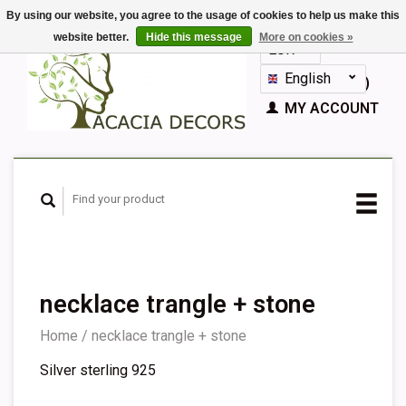
By using our website, you agree to the usage of cookies to help us make this
website better.
Hide this message
More on cookies »
EUR
GBP
English
CART (€0,00)
Nederlands
MY ACCOUNT
Deutsch
Français
Español
necklace trangle + stone
Home
/
necklace trangle + stone
Silver sterling 925