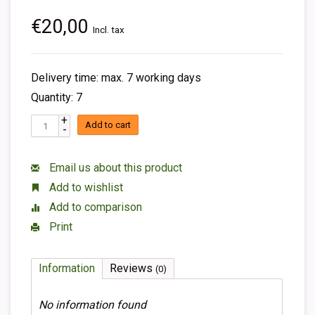
€20,00
Incl. tax
Delivery time: max. 7 working days
Quantity: 7
+
Add to cart
-
Email us about this product
Add to wishlist
Add to comparison
Print
Information
Reviews
(0)
No information found