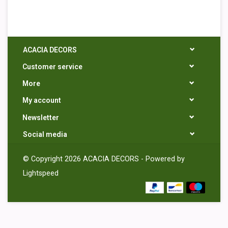
ACACIA DECORS
Customer service
More
My account
Newsletter
Social media
© Copyright 2026 ACACIA DECORS - Powered by
Lightspeed