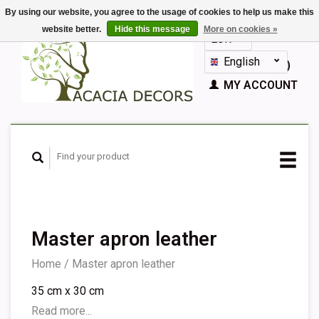
By using our website, you agree to the usage of cookies to help us make this
website better.
Hide this message
More on cookies »
EUR
GBP
English
CART (€0,00)
Nederlands
MY ACCOUNT
Deutsch
Français
Español
Master apron leather
Home
/
Master apron leather
35 cm x 30 cm
Read more...