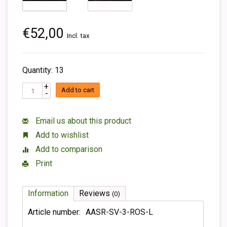
€52,00
Incl. tax
Quantity: 13
+
Add to cart
-
Email us about this product
Add to wishlist
Add to comparison
Print
Information
Reviews
(0)
Article number:
AASR-SV-3-ROS-L