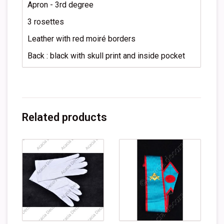
Apron - 3rd degree
3 rosettes
Leather with red moiré borders
Back : black with skull print and inside pocket
Related products