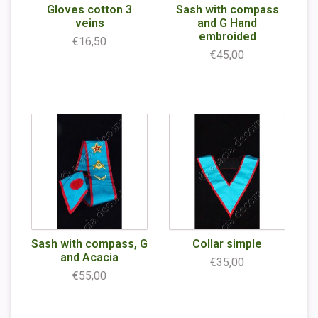
Gloves cotton 3
Sash with compass
veins
and G Hand
embroided
€16,50
€45,00
Sash with compass, G
Collar simple
and Acacia
€35,00
€55,00