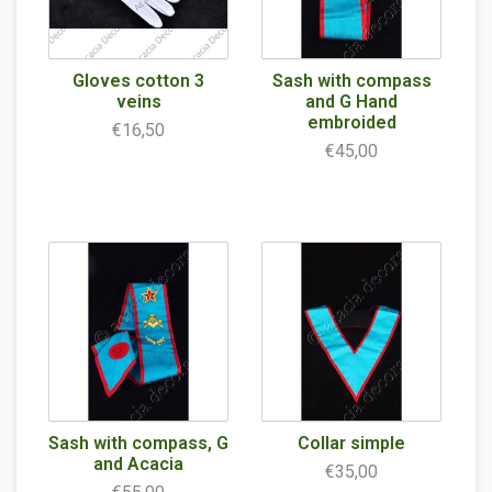
Gloves cotton 3
Sash with compass
veins
and G Hand
embroided
€16,50
€45,00
Sash with compass, G
Collar simple
and Acacia
€35,00