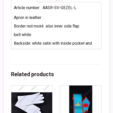
Article number:
AASR-SV-GEZEL-L
Apron in leather
Border red moiré also inner side flap
belt white
Backside: white satin with inside pocket and
Related products