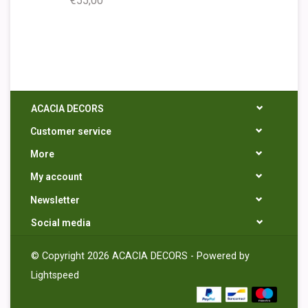
€55,00
ACACIA DECORS
Customer service
More
My account
Newsletter
Social media
© Copyright 2026 ACACIA DECORS - Powered by
Lightspeed