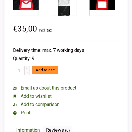
€35,00
Incl. tax
Delivery time: max. 7 working days
Quantity: 9
+
Add to cart
-
Email us about this product
Add to wishlist
Add to comparison
Print
Information
Reviews
(0)