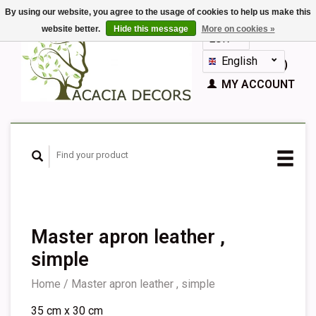
By using our website, you agree to the usage of cookies to help us make this
website better.
Hide this message
More on cookies »
EUR
GBP
English
CART (€0,00)
Nederlands
MY ACCOUNT
Deutsch
Français
Español
Master apron leather ,
simple
Home
/
Master apron leather , simple
35 cm x 30 cm