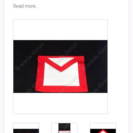
Read more...