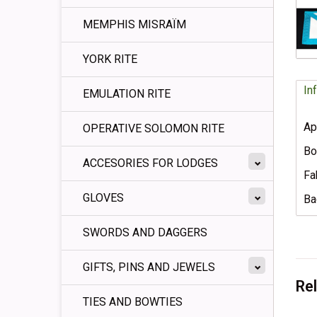
MEMPHIS MISRAÏM
YORK RITE
In
EMULATION RITE
Ap
OPERATIVE SOLOMON RITE
Bo
ACCESORIES FOR LODGES
Fa
GLOVES
Ba
SWORDS AND DAGGERS
GIFTS, PINS AND JEWELS
Re
TIES AND BOWTIES