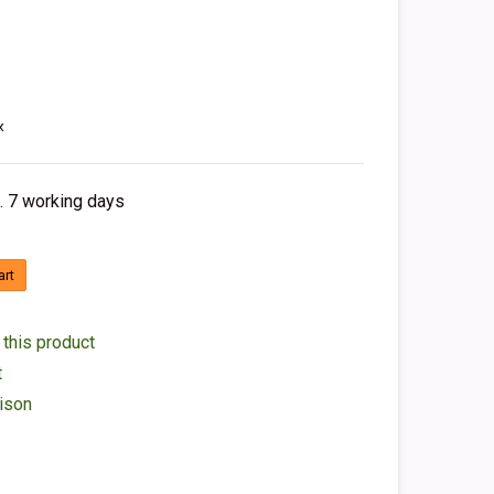
x
. 7 working days
art
 this product
t
ison