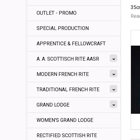
35c
OUTLET - PROMO
Read
SPECIAL PRODUCTION
APPRENTICE & FELLOWCRAFT
A. A. SCOTTISCH RITE AASR
MODERN FRENCH RITE
TRADITIONAL FRENCH RITE
GRAND LODGE
WOMEN'S GRAND LODGE
RECTIFIED SCOTTISH RITE