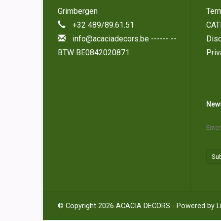
Grimbergen
Ter
+32 489/89.61.51
CAT
info@acaciadecors.be
------ --
Disc
BTW BE0842020871
Pri
News
Su
© Copyright 2026 ACACIA DECORS - Powered by
L