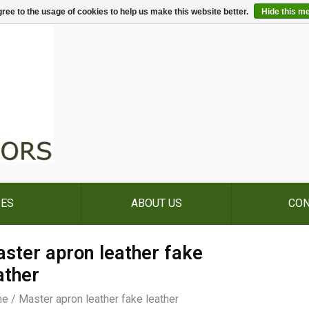
ree to the usage of cookies to help us make this website better.
Hide this m
IES
ABOUT US
CON
ster apron leather fake
ather
me
/
Master apron leather fake leather