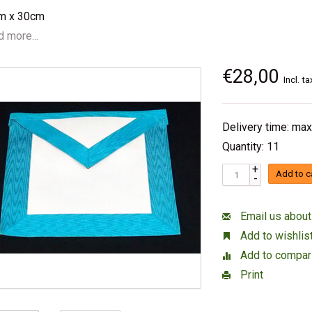
m x 30cm
 more...
€28,00
Incl. ta
Delivery time: max
Quantity: 11
+
Add to c
-
Email us about
Add to wishlis
Add to compar
Print