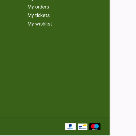
My orders
My tickets
My wishlist