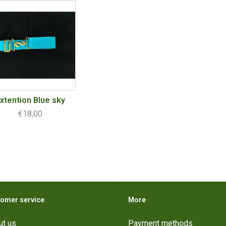
xtention Blue sky
€18,00
omer service
More
ut us
Payment methods