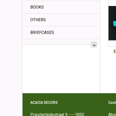
BOOKS
OTHERS
BRIEFCASES
E
ACACIA DECORS
Cust
Priesterlindestraat 9 ----1850
Abo