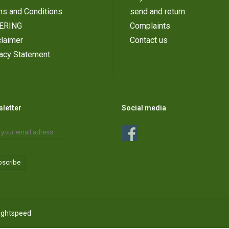
ms and Conditions
send and return
ERING
Complaints
laimer
Contact us
vacy Statement
letter
Social media
bscribe
ightspeed