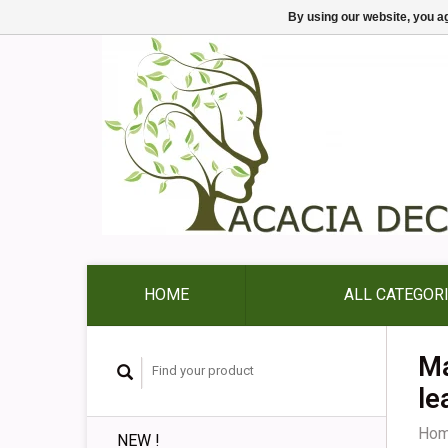
By using our website, you ag
HOME
ALL CATEGOR
Ma
le
Ho
NEW !