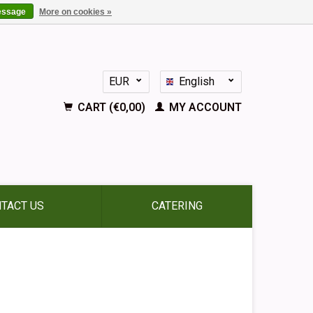
essage
More on cookies »
EUR
English
GBP
Nederlands
CART (€0,00)
MY ACCOUNT
Deutsch
Français
Español
TACT US
CATERING