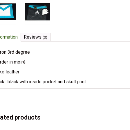
formation
Reviews
(0)
ron 3rd degree
rder in moiré
ke leather
ck : black with inside pocket and skull print
lated products