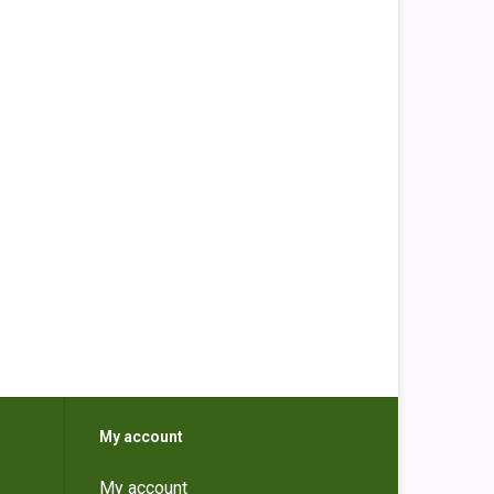
My account
My account