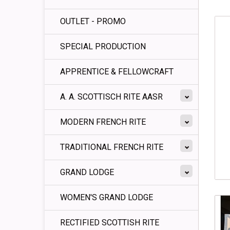
OUTLET - PROMO
SPECIAL PRODUCTION
APPRENTICE & FELLOWCRAFT
A. A. SCOTTISCH RITE AASR
MODERN FRENCH RITE
TRADITIONAL FRENCH RITE
GRAND LODGE
WOMEN'S GRAND LODGE
RECTIFIED SCOTTISH RITE