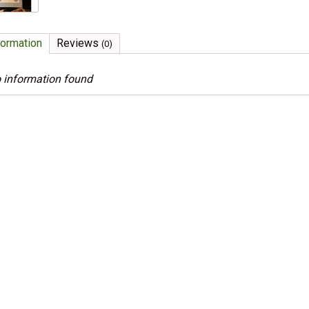
formation
Reviews
(0)
 information found