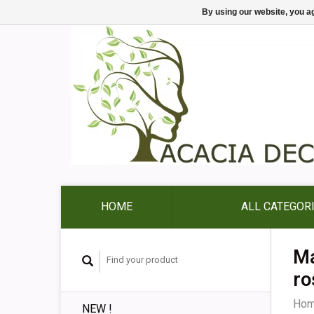
By using our website, you ag
HOME
ALL CATEGOR
Ma
ro
Ho
NEW !