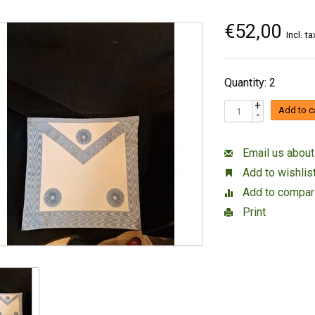
€52,00
Incl. ta
Quantity: 2
+
Add to c
-
Email us about
Add to wishlis
Add to compar
Print