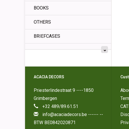
BOOKS
OTHERS
BRIEFCASES
ACACIA DECORS
Cust
Priesterlindestraat 9 ----1850
Abo
Grimbergen
Ter
+32 489/89.61.51
CAT
info@acaciadecors.be
------ --
Disc
BTW BE0842020871
Pri