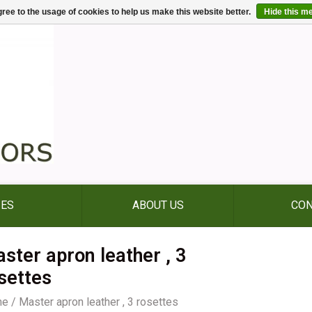
ree to the usage of cookies to help us make this website better.
Hide this m
IES
ABOUT US
CON
ster apron leather , 3
settes
me
/
Master apron leather , 3 rosettes