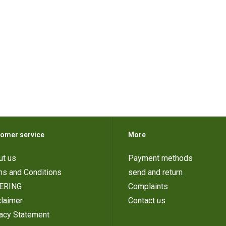
omer service
More
ut us
Payment methods
ms and Conditions
send and return
ERING
Complaints
laimer
Contact us
vacy Statement