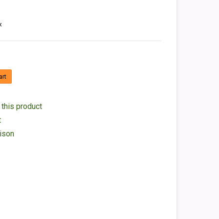
x
art
 this product
t
ison