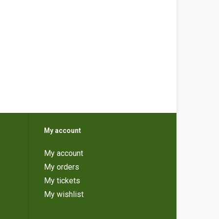
My account
My account
My orders
My tickets
My wishlist