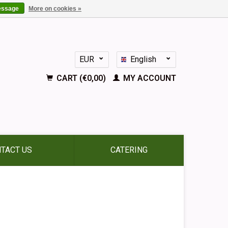
essage
More on cookies »
EUR
English
GBP
Nederlands
CART (€0,00)
MY ACCOUNT
Deutsch
Français
Español
TACT US
CATERING