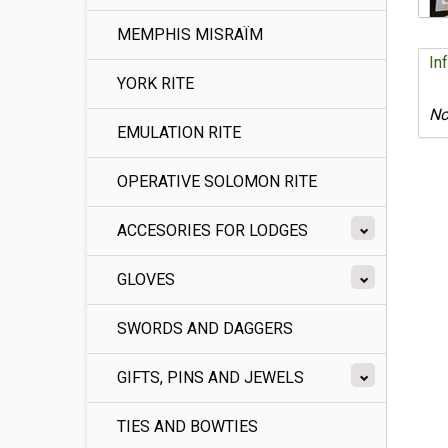
MEMPHIS MISRAÏM
In
YORK RITE
No
EMULATION RITE
OPERATIVE SOLOMON RITE
ACCESORIES FOR LODGES
GLOVES
SWORDS AND DAGGERS
GIFTS, PINS AND JEWELS
TIES AND BOWTIES