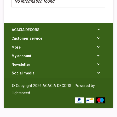
No information found
ACACIA DECORS
Customer service
More
My account
Newsletter
Social media
© Copyright 2026 ACACIA DECORS - Powered by
Lightspeed