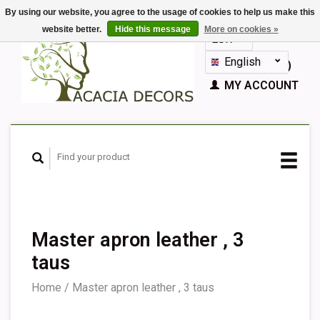
By using our website, you agree to the usage of cookies to help us make this
website better.
Hide this message
More on cookies »
EUR
GBP
English
CART (€0,00)
Nederlands
MY ACCOUNT
Deutsch
Français
Español
Master apron leather , 3
taus
Home
/
Master apron leather , 3 taus