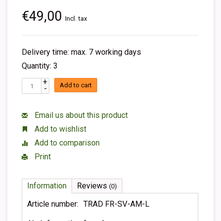
€49,00
Incl. tax
Delivery time: max. 7 working days
Quantity: 3
+
Add to cart
-
Email us about this product
Add to wishlist
Add to comparison
Print
Information
Reviews
(0)
Article number:
TRAD FR-SV-AM-L