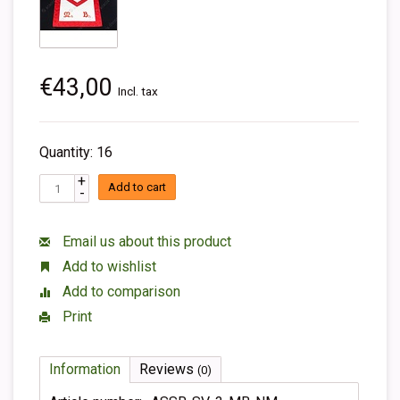
€43,00
Incl. tax
Quantity: 16
+
Add to cart
-
Email us about this product
Add to wishlist
Add to comparison
Print
Information
Reviews
(0)