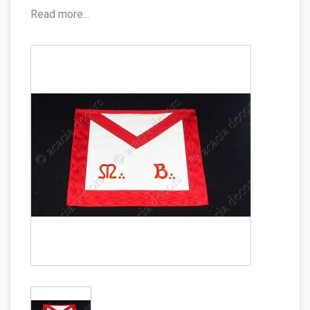
Read more...