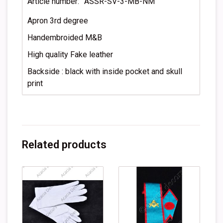
Article number:
ASSR-SV-3-MB-NM
Apron 3rd degree
Handembroided M&B
High quality Fake leather
Backside : black with inside pocket and skull
print
Related products