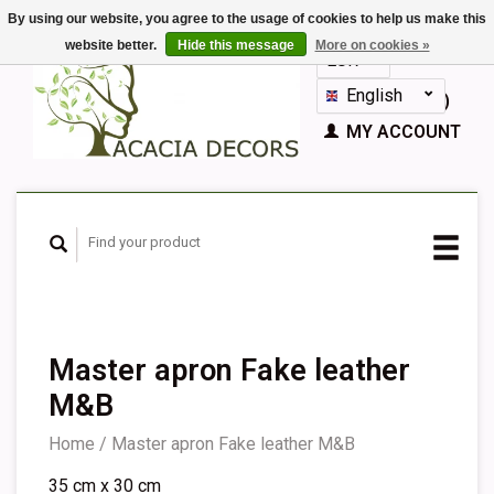
By using our website, you agree to the usage of cookies to help us make this
website better.
Hide this message
More on cookies »
EUR
GBP
English
CART (€0,00)
Nederlands
MY ACCOUNT
Deutsch
Français
Español
Master apron Fake leather
M&B
Home
/
Master apron Fake leather M&B
35 cm x 30 cm