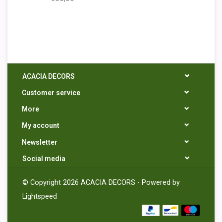
ACACIA DECORS
Customer service
More
My account
Newsletter
Social media
© Copyright 2026 ACACIA DECORS - Powered by
Lightspeed