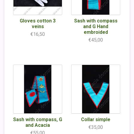
Gloves cotton 3
Sash with compass
veins
and G Hand
embroided
€16,50
€45,00
Sash with compass, G
Collar simple
and Acacia
€35,00
€55,00