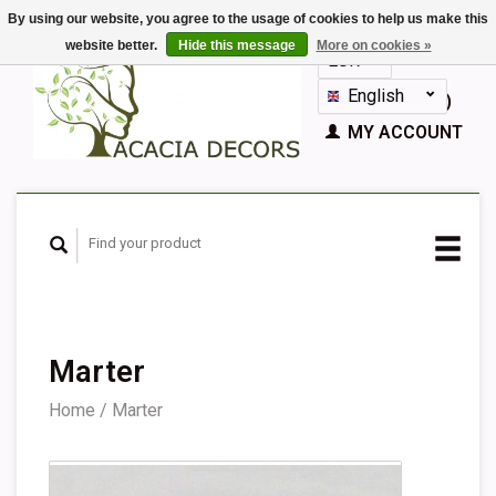
By using our website, you agree to the usage of cookies to help us make this
website better.
Hide this message
More on cookies »
EUR
GBP
English
CART (€0,00)
Nederlands
MY ACCOUNT
Deutsch
Français
Español
Marter
Home
/
Marter