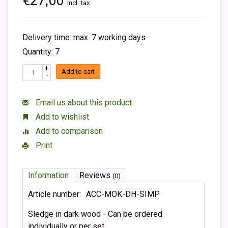
€27,00
Incl. tax
Delivery time: max. 7 working days
Quantity: 7
+
Add to cart
-
Email us about this product
Add to wishlist
Add to comparison
Print
Information
Reviews
(0)
Article number:
ACC-MOK-DH-SIMP
Sledge in dark wood - Can be ordered
individually or per set.