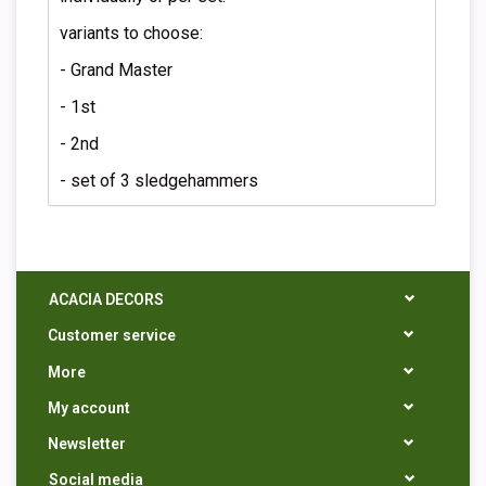
variants to choose:
- Grand Master
- 1st
- 2nd
- set of 3 sledgehammers
ACACIA DECORS
Customer service
More
My account
Newsletter
Social media