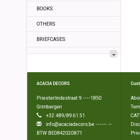
BOOKS
OTHERS
BRIEFCASES
ACACIA DECORS
Cust
Priesterlindestraat 9 ----1850
Abo
Grimbergen
Ter
+32 489/89.61.51
CAT
info@acaciadecors.be
------ --
Disc
BTW BE0842020871
Pri