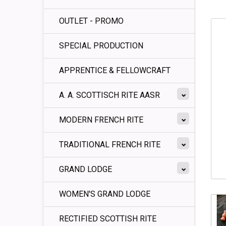
OUTLET - PROMO
SPECIAL PRODUCTION
APPRENTICE & FELLOWCRAFT
A. A. SCOTTISCH RITE AASR
MODERN FRENCH RITE
TRADITIONAL FRENCH RITE
GRAND LODGE
WOMEN'S GRAND LODGE
RECTIFIED SCOTTISH RITE