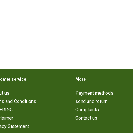
omer service
More
ut us
Payment methods
ms and Conditions
send and return
ERING
Complaints
laimer
Contact us
vacy Statement