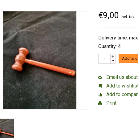
€9,00
Incl. tax
Delivery time: max
Quantity: 4
+
Add to c
-
Email us about
Add to wishlis
Add to compar
Print