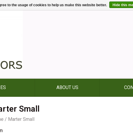
ree to the usage of cookies to help us make this website better.
Hide this m
IES
ABOUT US
CON
rter Small
me
/
Marter Small
m