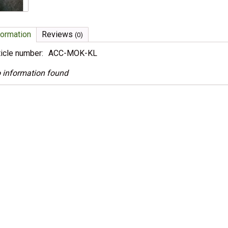
formation
Reviews
(0)
ticle number:
ACC-MOK-KL
 information found