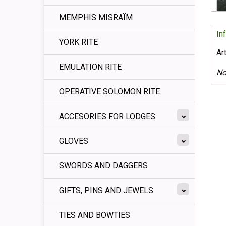
MEMPHIS MISRAÏM
In
YORK RITE
Ar
EMULATION RITE
No
OPERATIVE SOLOMON RITE
ACCESORIES FOR LODGES
GLOVES
SWORDS AND DAGGERS
GIFTS, PINS AND JEWELS
TIES AND BOWTIES