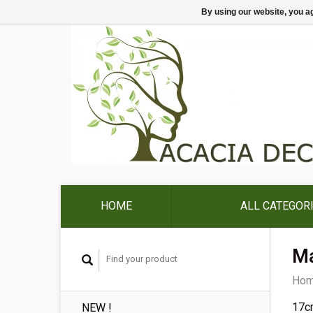
By using our website, you ag
HOME
ALL CATEGOR
Ma
Ho
17c
NEW !