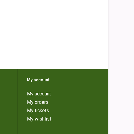
My account
My account
My orders
My tickets
My wishlist