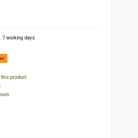
. 7 working days
art
 this product
t
ison