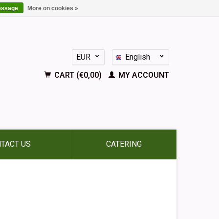
essage
More on cookies »
EUR
English
GBP
Nederlands
CART (€0,00)
MY ACCOUNT
Deutsch
Français
Español
TACT US
CATERING