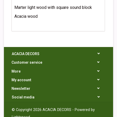
Marter light wood with square sound block
Acacia wood
ACACIA DECORS
Customer service
More
My account
Newsletter
Social media
© Copyright 2026 ACACIA DECORS - Powered by