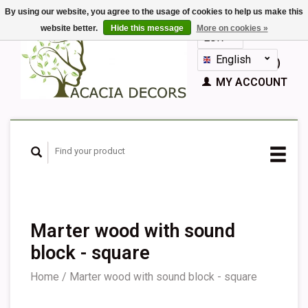
By using our website, you agree to the usage of cookies to help us make this
website better.
Hide this message
More on cookies »
EUR
GBP
English
CART (€0,00)
Nederlands
MY ACCOUNT
Deutsch
Français
Español
Marter wood with sound
block - square
Home
/
Marter wood with sound block - square