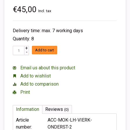
€45,00
Incl. tax
Delivery time: max. 7 working days
Quantity: 8
+
Add to cart
-
Email us about this product
Add to wishlist
Add to comparison
Print
Information
Reviews
(0)
Article
ACC-MOK-LH-VIERK-
number:
ONDERST-2