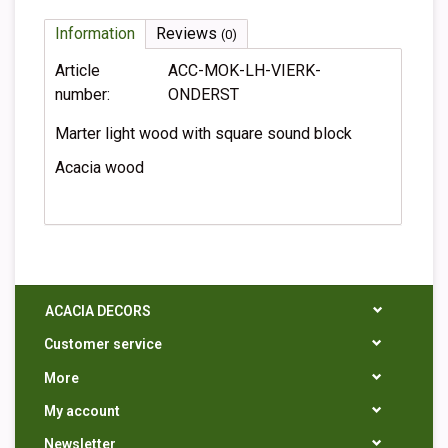
Information
Reviews
(0)
Article
ACC-MOK-LH-VIERK-
number:
ONDERST
Marter light wood with square sound block
Acacia wood
ACACIA DECORS
Customer service
More
My account
Newsletter