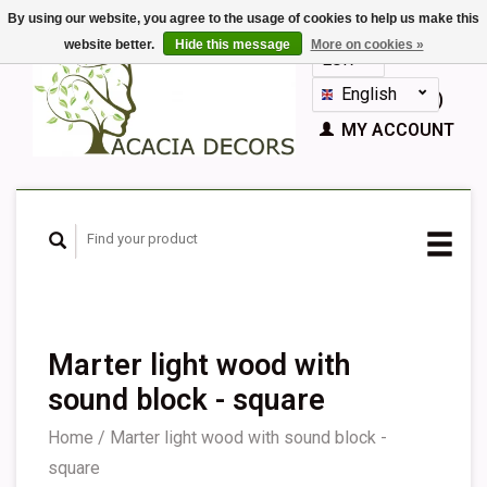
By using our website, you agree to the usage of cookies to help us make this
website better.
Hide this message
More on cookies »
EUR
GBP
English
CART (€0,00)
Nederlands
MY ACCOUNT
Deutsch
Français
Español
Marter light wood with
sound block - square
Home
/
Marter light wood with sound block -
square