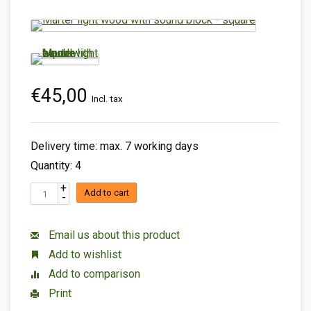
€45,00
Incl. tax
Delivery time: max. 7 working days
Quantity: 4
+
Add to cart
-
Email us about this product
Add to wishlist
Add to comparison
Print