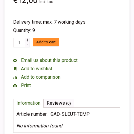
€12,00
Incl. tax
Delivery time: max. 7 working days
Quantity: 9
+
Add to cart
-
Email us about this product
Add to wishlist
Add to comparison
Print
Information
Reviews
(0)
Article number:
GAD-SLEUT-TEMP
No information found