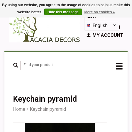
By using our website, you agree to the usage of cookies to help us make this
website better.
Hide this message
More on cookies »
EUR
GBP
English
CART (€0,00)
Nederlands
MY ACCOUNT
Deutsch
Français
Español
Keychain pyramid
Home
/
Keychain pyramid