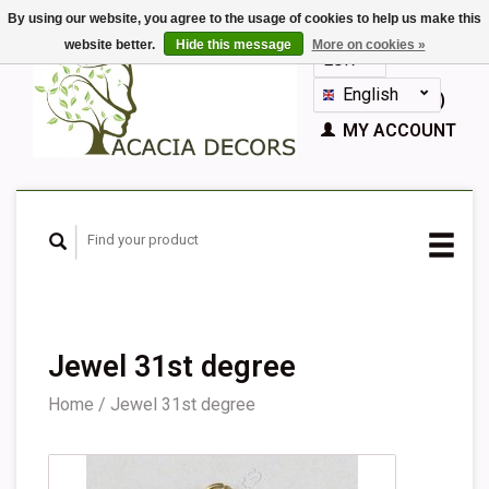
By using our website, you agree to the usage of cookies to help us make this
website better.
Hide this message
More on cookies »
EUR
GBP
English
CART (€0,00)
Nederlands
MY ACCOUNT
Deutsch
Français
Español
Jewel 31st degree
Home
/
Jewel 31st degree