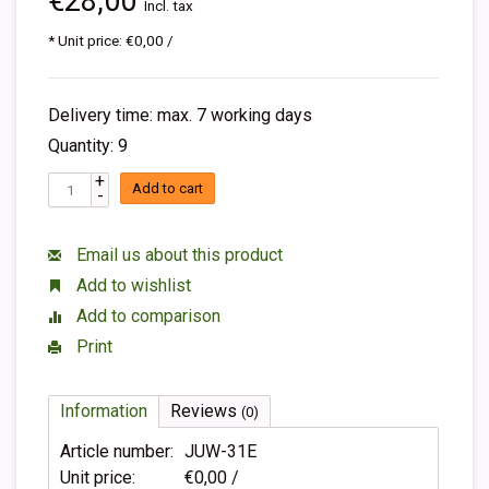
€28,00
Incl. tax
* Unit price: €0,00 /
Delivery time: max. 7 working days
Quantity: 9
+
Add to cart
-
Email us about this product
Add to wishlist
Add to comparison
Print
Information
Reviews
(0)
Article number:
JUW-31E
Unit price:
€0,00 /