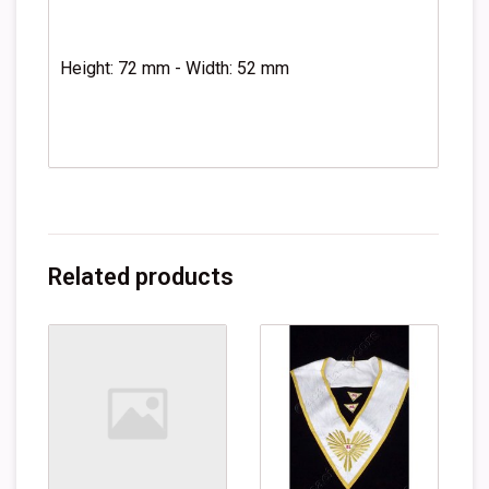
Height: 72 mm - Width: 52 mm
Related products