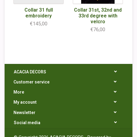
Collar 31 full
Collar 31st, 32nd and
embroidery
33rd degree with
velcro
€145,00
€76,00
ACACIA DECORS
Customer service
More
My account
Newsletter
Social media