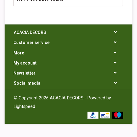
ACACIA DECORS
Customer service
More
My account
Newsletter
Social media
© Copyright 2026 ACACIA DECORS - Powered by
Lightspeed