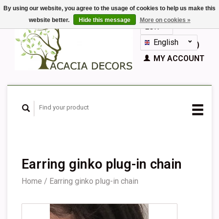
By using our website, you agree to the usage of cookies to help us make this
website better.
Hide this message
More on cookies »
EUR
GBP
English
CART (€0,00)
Nederlands
MY ACCOUNT
Deutsch
Français
Español
Earring ginko plug-in chain
Home
/
Earring ginko plug-in chain