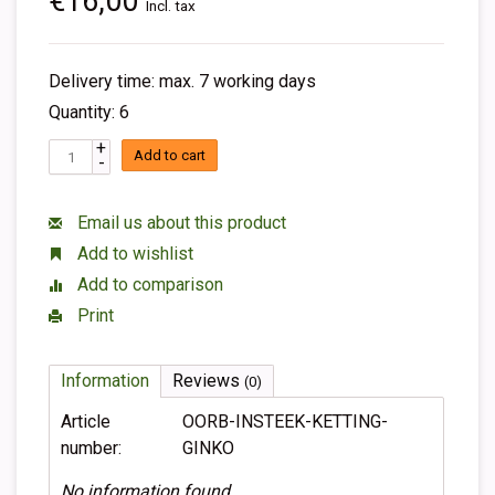
€16,00
Incl. tax
Delivery time: max. 7 working days
Quantity: 6
+
Add to cart
-
Email us about this product
Add to wishlist
Add to comparison
Print
Information
Reviews
(0)
Article
OORB-INSTEEK-KETTING-
number:
GINKO
No information found