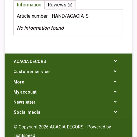
Information
Reviews
(0)
Article number:
HAND/ACACIA-S
No information found
ACACIA DECORS
Customer service
More
My account
Newsletter
Social media
© Copyright 2026 ACACIA DECORS - Powered by
Lightspeed