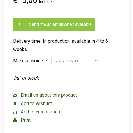
€16,00
Incl. tax
!
Send me an email when available
Delivery time: In production. available in 4 to 6
weeks
Make a choice:
*
Out of stock
Email us about this product
Add to wishlist
Add to comparison
Print