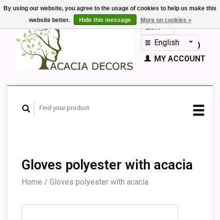
By using our website, you agree to the usage of cookies to help us make this
website better.
Hide this message
More on cookies »
EUR
GBP
English
CART (€0,00)
Nederlands
MY ACCOUNT
Deutsch
Français
Español
Gloves polyester with acacia
Home
/
Gloves polyester with acacia