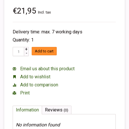
€21,95
Incl. tax
Delivery time: max. 7 working days
Quantity: 1
+
Add to cart
-
Email us about this product
Add to wishlist
Add to comparison
Print
Information
Reviews
(0)
No information found