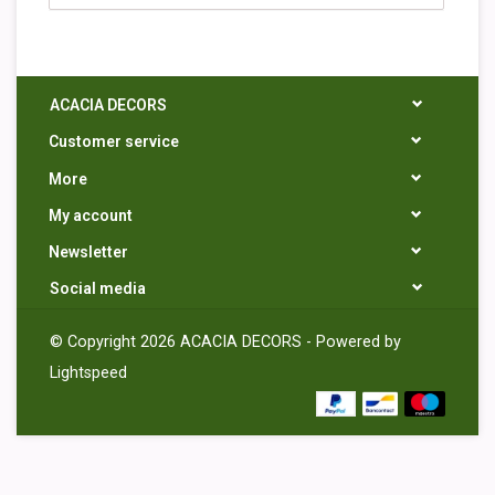
ACACIA DECORS
Customer service
More
My account
Newsletter
Social media
© Copyright 2026 ACACIA DECORS - Powered by
Lightspeed