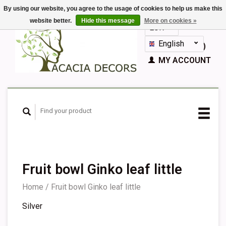
By using our website, you agree to the usage of cookies to help us make this
website better.
Hide this message
More on cookies »
EUR
GBP
English
CART (€0,00)
Nederlands
MY ACCOUNT
Deutsch
Français
Español
Fruit bowl Ginko leaf little
Home
/
Fruit bowl Ginko leaf little
Silver