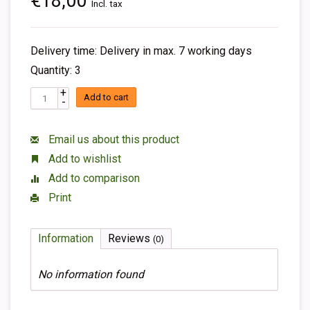
€18,00
Incl. tax
Delivery time: Delivery in max. 7 working days
Quantity: 3
+
Add to cart
-
Email us about this product
Add to wishlist
Add to comparison
Print
Information
Reviews
(0)
No information found