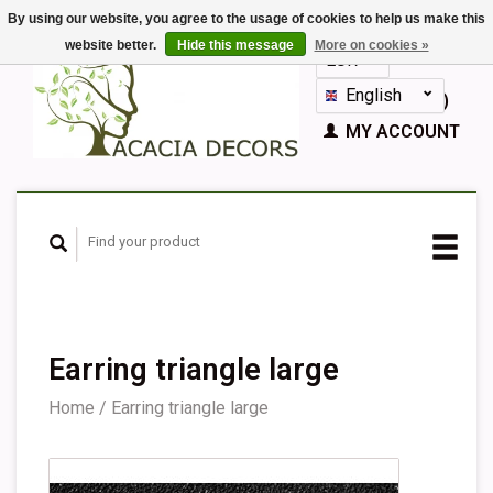
By using our website, you agree to the usage of cookies to help us make this
website better.
Hide this message
More on cookies »
EUR
GBP
English
CART (€0,00)
Nederlands
MY ACCOUNT
Deutsch
Français
Español
Earring triangle large
Home
/
Earring triangle large