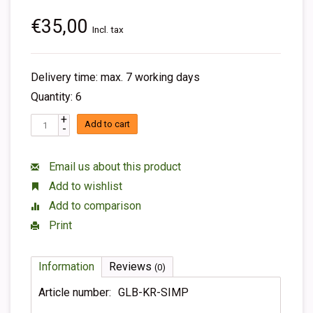
€35,00
Incl. tax
Delivery time: max. 7 working days
Quantity: 6
+
Add to cart
-
Email us about this product
Add to wishlist
Add to comparison
Print
Information
Reviews
(0)
Article number:
GLB-KR-SIMP