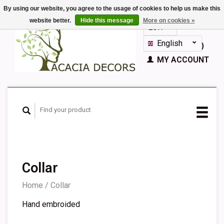
By using our website, you agree to the usage of cookies to help us make this
website better.
Hide this message
More on cookies »
EUR
GBP
English
CART (€0,00)
Nederlands
MY ACCOUNT
Deutsch
Français
Español
Collar
Home
/
Collar
Hand embroided