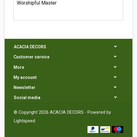
Worshipful Master
ACACIA DECORS
Customer service
More
My account
Newsletter
Social media
© Copyright 2026 ACACIA DECORS - Powered by
Lightspeed