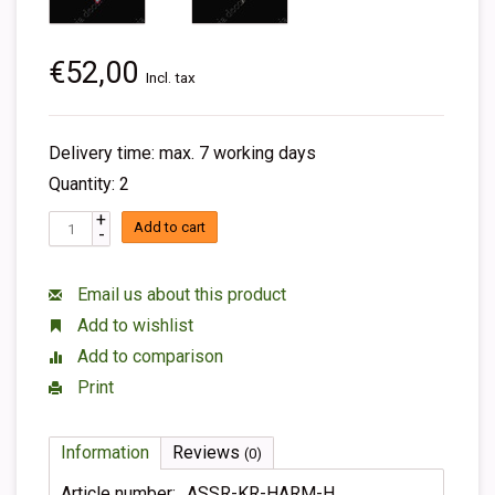
€52,00
Incl. tax
Delivery time: max. 7 working days
Quantity: 2
+
Add to cart
-
Email us about this product
Add to wishlist
Add to comparison
Print
Information
Reviews
(0)
Article number:
ASSR-KR-HARM-H