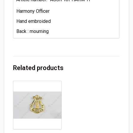
Harmony Officer
Hand embroided
Back : mourning
Related products