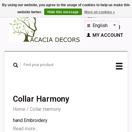
By using our website, you agree to the usage of cookies to help us make this
website better.
Hide this message
More on cookies »
EUR
GBP
English
CART (€0,00)
Nederlands
MY ACCOUNT
Deutsch
Français
Español
Collar Harmony
Home
/
Collar Harmony
hand Embroidery
Read more...