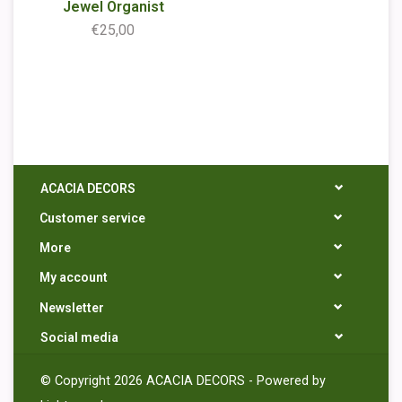
Jewel Organist
€25,00
ACACIA DECORS
Customer service
More
My account
Newsletter
Social media
© Copyright 2026 ACACIA DECORS - Powered by