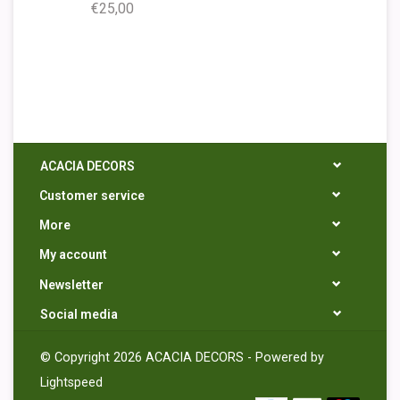
€25,00
ACACIA DECORS
Customer service
More
My account
Newsletter
Social media
© Copyright 2026 ACACIA DECORS - Powered by
Lightspeed