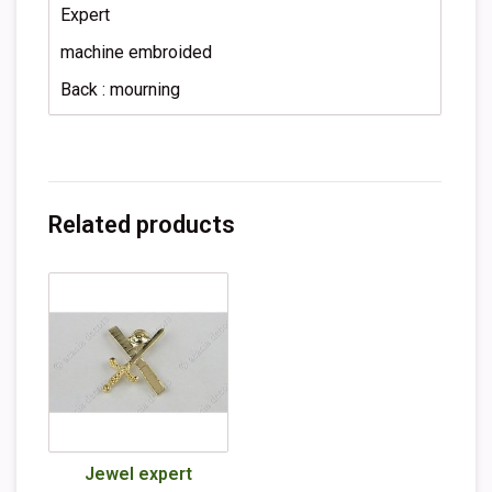
Expert
machine embroided
Back : mourning
Related products
Jewel expert