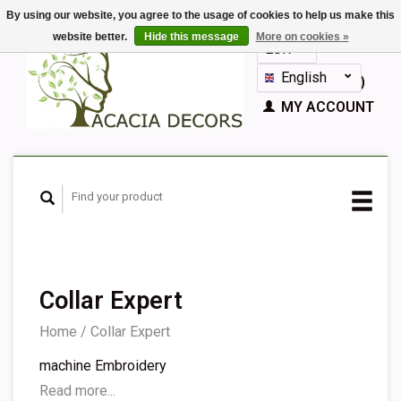
By using our website, you agree to the usage of cookies to help us make this
website better.
Hide this message
More on cookies »
EUR
GBP
English
CART (€0,00)
Nederlands
MY ACCOUNT
Deutsch
Français
Español
Collar Expert
Home
/
Collar Expert
machine Embroidery
Read more...