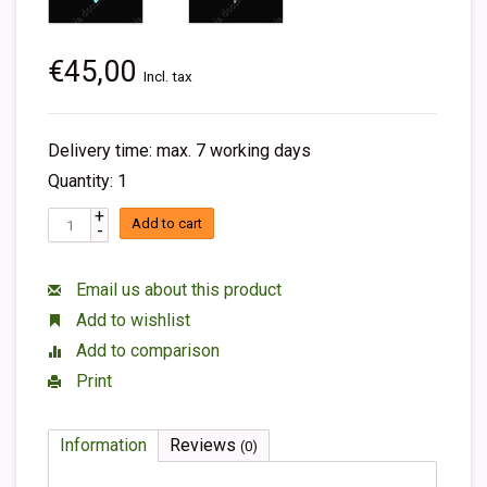
€45,00
Incl. tax
Delivery time: max. 7 working days
Quantity: 1
+
Add to cart
-
Email us about this product
Add to wishlist
Add to comparison
Print
Information
Reviews
(0)