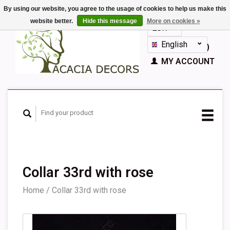
By using our website, you agree to the usage of cookies to help us make this
website better.
Hide this message
More on cookies »
EUR
GBP
English
CART (€0,00)
Nederlands
MY ACCOUNT
Deutsch
Français
Español
Collar 33rd with rose
Home
/
Collar 33rd with rose