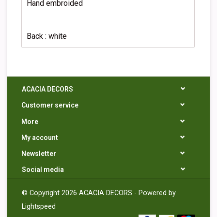
Hand embroided
Back : white
ACACIA DECORS
Customer service
More
My account
Newsletter
Social media
© Copyright 2026 ACACIA DECORS - Powered by
Lightspeed