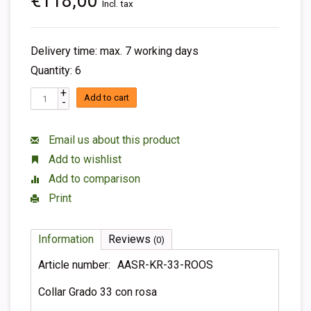
€118,00
Incl. tax
Delivery time: max. 7 working days
Quantity: 6
+
Add to cart
-
Email us about this product
Add to wishlist
Add to comparison
Print
Information
Reviews
(0)
Article number:
AASR-KR-33-ROOS
Collar Grado 33 con rosa