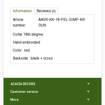
Information
Reviews
(0)
Article
AASR-KR-18-PEL-SIMP-KR-
number:
DUN
Collar 18th degree
Hand embroided
Color : red
Backside : black + cross
ACACIA DECORS
Customer service
More