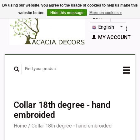
By using our website, you agree to the usage of cookies to help us make this
website better.
Hide this message
More on cookies »
EUR
GBP
English
CART (€0,00)
Nederlands
MY ACCOUNT
Deutsch
Français
Español
Collar 18th degree - hand
embroided
Home
/
Collar 18th degree - hand embroided