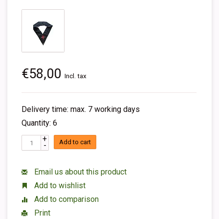
€58,00
Incl. tax
Delivery time: max. 7 working days
Quantity: 6
+
Add to cart
-
Email us about this product
Add to wishlist
Add to comparison
Print