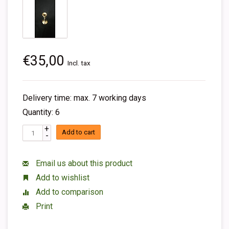
€35,00
Incl. tax
Delivery time: max. 7 working days
Quantity: 6
+
Add to cart
-
Email us about this product
Add to wishlist
Add to comparison
Print