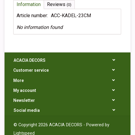
Information
Reviews
(0)
Article number:
ACC-KADEL-23CM
No information found
ACACIA DECORS
Customer service
More
My account
Newsletter
Social media
© Copyright 2026 ACACIA DECORS - Powered by
Lightspeed