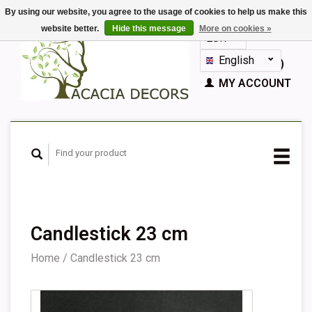
By using our website, you agree to the usage of cookies to help us make this
website better.
Hide this message
More on cookies »
EUR
GBP
English
CART (€0,00)
Nederlands
MY ACCOUNT
Deutsch
Français
Español
Candlestick 23 cm
Home
/
Candlestick 23 cm