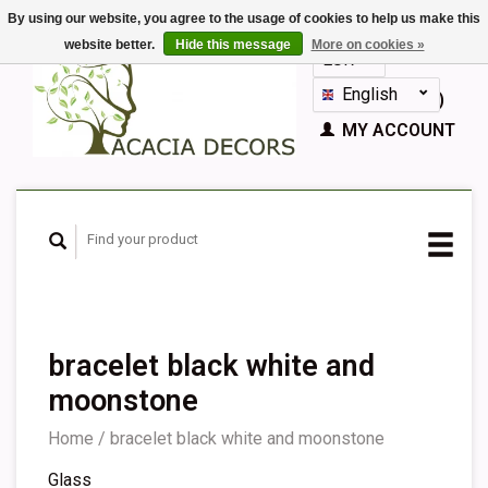
By using our website, you agree to the usage of cookies to help us make this
website better.
Hide this message
More on cookies »
EUR
GBP
English
CART (€0,00)
Nederlands
MY ACCOUNT
Deutsch
Français
Español
bracelet black white and
moonstone
Home
/
bracelet black white and moonstone
Glass