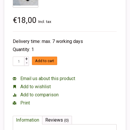
€18,00
Incl. tax
Delivery time: max. 7 working days
Quantity: 1
+
Add to cart
-
Email us about this product
Add to wishlist
Add to comparison
Print
Information
Reviews
(0)