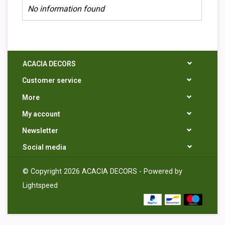
No information found
ACACIA DECORS
Customer service
More
My account
Newsletter
Social media
© Copyright 2026 ACACIA DECORS - Powered by
Lightspeed