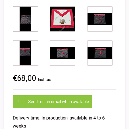
€68,00
Incl. tax
!
Send me an email when available
Delivery time: In production. available in 4 to 6
weeks