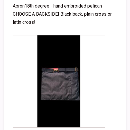
Apron18th degree - hand embroided pelican
CHOOSE A BACKSIDE! Black back, plain cross or
latin cross!