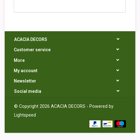
ACACIA DECORS
Customer service
More
My account
Newsletter
Social media
© Copyright 2026 ACACIA DECORS - Powered by
Lightspeed