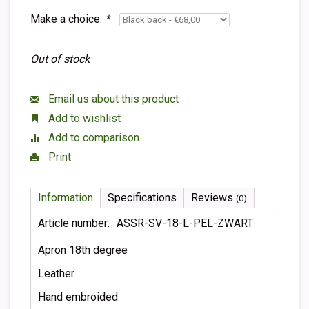
Make a choice:
*
Out of stock
Email us about this product
Add to wishlist
Add to comparison
Print
Information
Specifications
Reviews
(0)
Article number:
ASSR-SV-18-L-PEL-ZWART
Apron 18th degree
Leather
Hand embroided