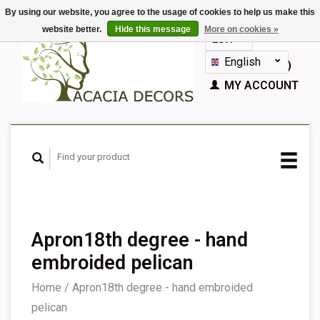
By using our website, you agree to the usage of cookies to help us make this
website better.
Hide this message
More on cookies »
EUR
GBP
English
CART (€0,00)
Nederlands
MY ACCOUNT
Deutsch
Français
Español
Apron18th degree - hand
embroided pelican
Home
/
Apron18th degree - hand embroided
pelican