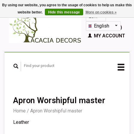
By using our website, you agree to the usage of cookies to help us make this
website better.
Hide this message
More on cookies »
EUR
GBP
English
CART (€0,00)
Nederlands
MY ACCOUNT
Deutsch
Français
Español
Apron Worshipful master
Home
/
Apron Worshipful master
Leather