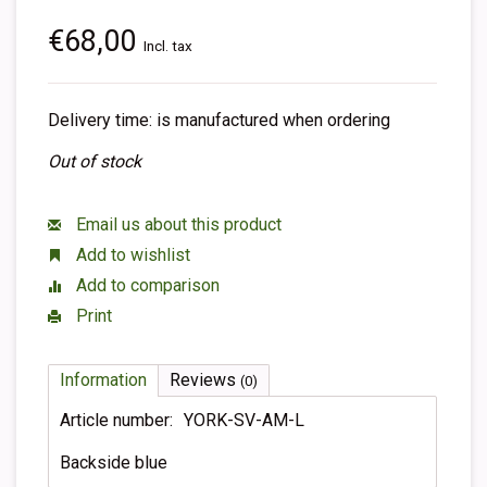
€68,00
Incl. tax
Delivery time: is manufactured when ordering
Out of stock
Email us about this product
Add to wishlist
Add to comparison
Print
Information
Reviews
(0)
Article number:
YORK-SV-AM-L
Backside blue