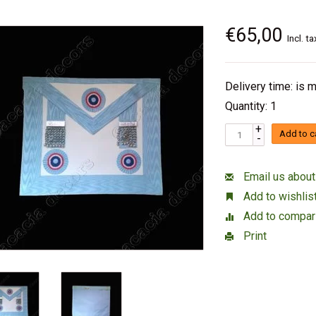
€65,00
Incl. ta
Delivery time: is
Quantity: 1
+
Add to c
-
Email us about
Add to wishlis
Add to compar
Print