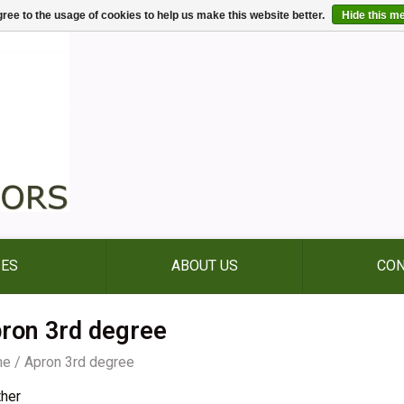
ree to the usage of cookies to help us make this website better.
Hide this m
IES
ABOUT US
CON
ron 3rd degree
me
/
Apron 3rd degree
ther