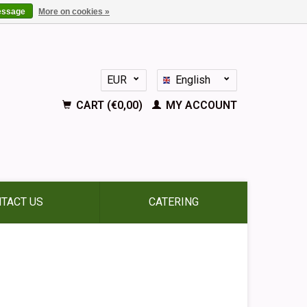
essage
More on cookies »
EUR
English
GBP
Nederlands
CART (€0,00)
MY ACCOUNT
Deutsch
Français
Español
TACT US
CATERING