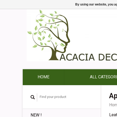
By using our website, you ag
HOME
ALL CATEGOR
Ap
Ho
Lea
NEW !