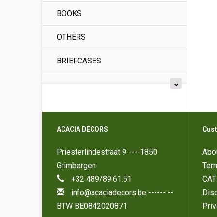
BOOKS
OTHERS
BRIEFCASES
ACACIA DECORS
Cust
Priesterlindestraat 9 ----1850
Abo
Grimbergen
Ter
+32 489/89.61.51
CAT
info@acaciadecors.be
------ --
Disc
BTW BE0842020871
Pri