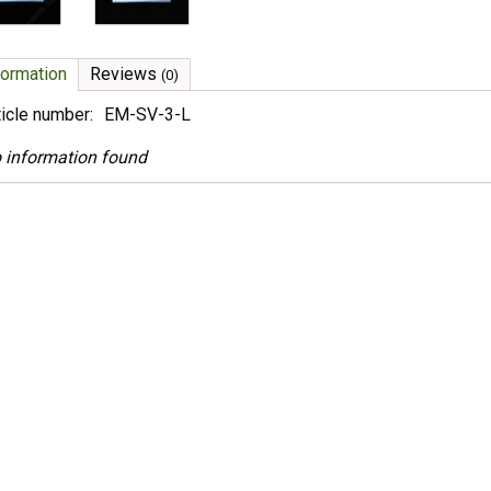
formation
Reviews
(0)
ticle number:
EM-SV-3-L
 information found