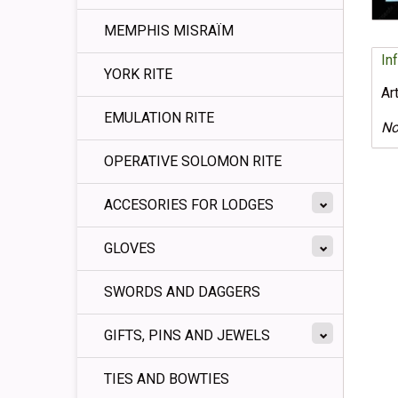
MEMPHIS MISRAÏM
In
YORK RITE
Ar
EMULATION RITE
No
OPERATIVE SOLOMON RITE
ACCESORIES FOR LODGES
GLOVES
SWORDS AND DAGGERS
GIFTS, PINS AND JEWELS
TIES AND BOWTIES