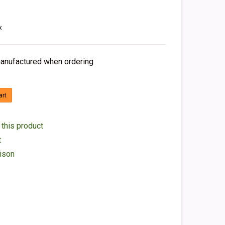
x
 manufactured when ordering
art
 this product
t
ison