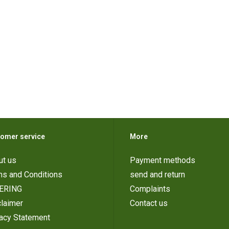
omer service
More
ut us
Payment methods
ms and Conditions
send and return
ERING
Complaints
laimer
Contact us
vacy Statement