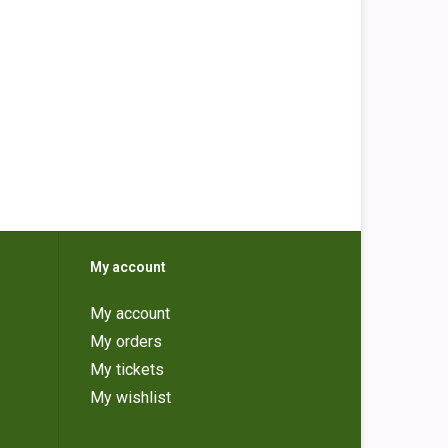
My account
My account
My orders
My tickets
My wishlist