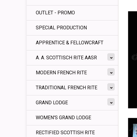
OUTLET - PROMO
SPECIAL PRODUCTION
APPRENTICE & FELLOWCRAFT
A. A. SCOTTISCH RITE AASR
MODERN FRENCH RITE
TRADITIONAL FRENCH RITE
GRAND LODGE
WOMEN'S GRAND LODGE
RECTIFIED SCOTTISH RITE