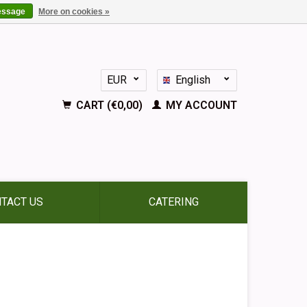
essage
More on cookies »
EUR
English
GBP
Nederlands
CART (€0,00)
MY ACCOUNT
Deutsch
Français
Español
TACT US
CATERING