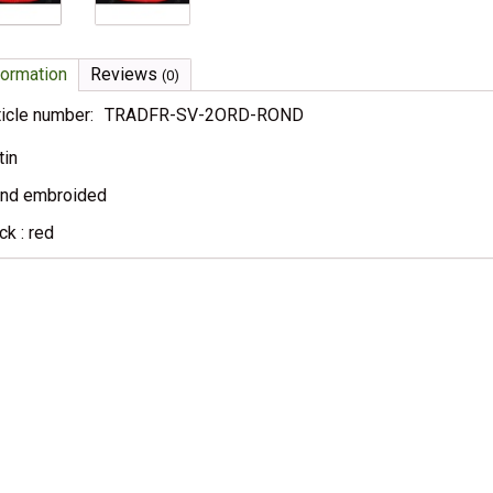
formation
Reviews
(0)
ticle number:
TRADFR-SV-2ORD-ROND
tin
nd embroided
ck : red