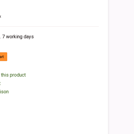
x
. 7 working days
art
 this product
t
ison