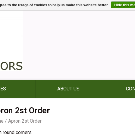
ree to the usage of cookies to help us make this website better.
Hide this m
IES
ABOUT US
CON
ron 2st Order
me
/
Apron 2st Order
n round corners