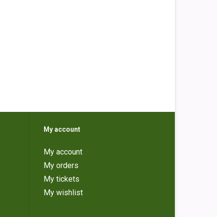
My account
My account
My orders
My tickets
My wishlist