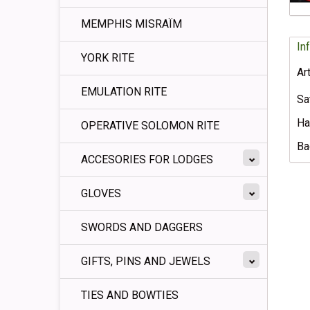
MEMPHIS MISRAÏM
In
YORK RITE
Ar
EMULATION RITE
Sa
Ha
OPERATIVE SOLOMON RITE
Ba
ACCESORIES FOR LODGES
GLOVES
SWORDS AND DAGGERS
GIFTS, PINS AND JEWELS
TIES AND BOWTIES