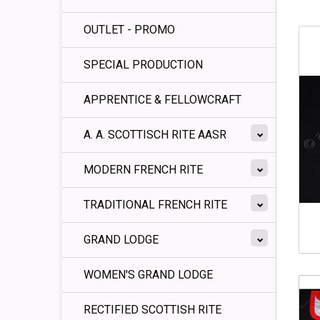
OUTLET - PROMO
SPECIAL PRODUCTION
APPRENTICE & FELLOWCRAFT
A. A. SCOTTISCH RITE AASR
MODERN FRENCH RITE
TRADITIONAL FRENCH RITE
GRAND LODGE
WOMEN'S GRAND LODGE
RECTIFIED SCOTTISH RITE