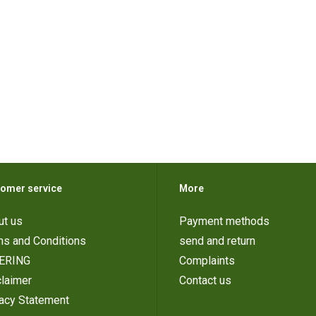
omer service
More
ut us
Payment methods
ms and Conditions
send and return
ERING
Complaints
laimer
Contact us
vacy Statement