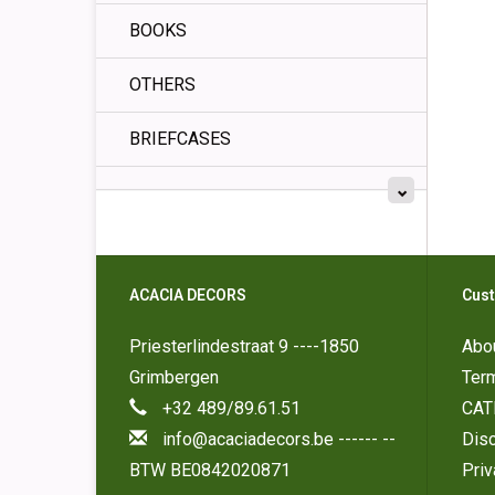
BOOKS
OTHERS
BRIEFCASES
ACACIA DECORS
Cust
Priesterlindestraat 9 ----1850
Abo
Grimbergen
Ter
+32 489/89.61.51
CAT
info@acaciadecors.be
------ --
Disc
BTW BE0842020871
Pri