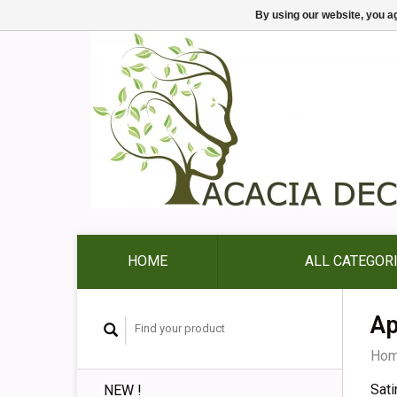
By using our website, you ag
HOME
ALL CATEGOR
Ap
Ho
Sati
NEW !