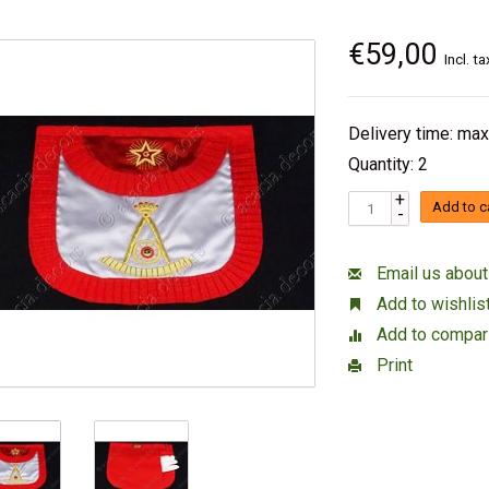
€59,00
Incl. ta
Delivery time: max
Quantity: 2
+
Add to c
-
Email us about
Add to wishlis
Add to compar
Print