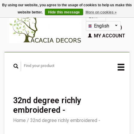
By using our website, you agree to the usage of cookies to help us make this
website better.
Hide this message
More on cookies »
EUR
GBP
English
CART (€0,00)
Nederlands
MY ACCOUNT
Deutsch
Français
Español
32nd degree richly
embroidered -
Home
/
32nd degree richly embroidered -