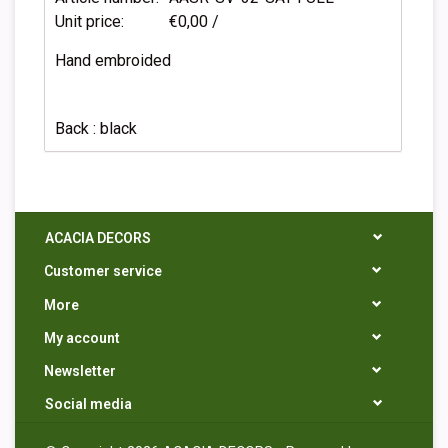
Unit price:
€0,00 /
Hand embroided
Back : black
ACACIA DECORS
Customer service
More
My account
Newsletter
Social media