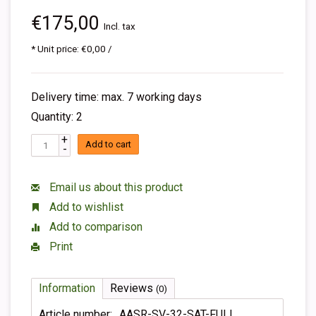
€175,00
Incl. tax
* Unit price: €0,00 /
Delivery time: max. 7 working days
Quantity: 2
+
Add to cart
-
Email us about this product
Add to wishlist
Add to comparison
Print
Information
Reviews
(0)
Article number:
AASR-SV-32-SAT-FULL