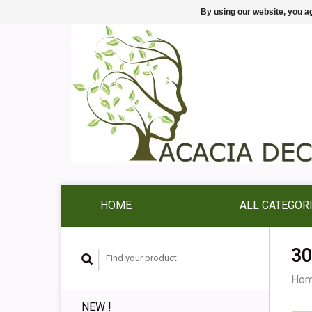
By using our website, you ag
HOME
ALL CATEGOR
30
Ho
NEW !