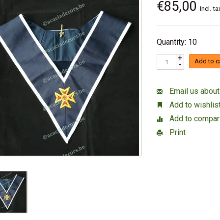
€85,00
Incl. ta
Quantity: 10
+
Add to c
-
Email us about
Add to wishlis
Add to compar
Print