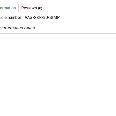
formation
Reviews
(0)
ticle number:
AASR-KR-30-SIMP
 information found