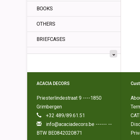
BOOKS
OTHERS
BRIEFCASES
ACACIA DECORS
Cust
Priesterlindestraat 9 ----1850
Abo
Grimbergen
Ter
+32 489/89.61.51
CAT
info@acaciadecors.be
------ --
Disc
BTW BE0842020871
Pri