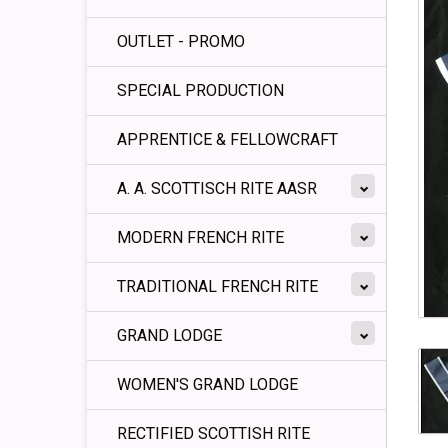
OUTLET - PROMO
SPECIAL PRODUCTION
APPRENTICE & FELLOWCRAFT
A. A. SCOTTISCH RITE AASR
MODERN FRENCH RITE
TRADITIONAL FRENCH RITE
GRAND LODGE
WOMEN'S GRAND LODGE
RECTIFIED SCOTTISH RITE