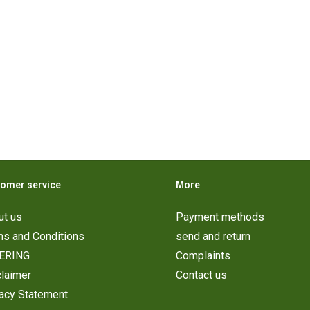
omer service
More
ut us
Payment methods
ms and Conditions
send and return
ERING
Complaints
laimer
Contact us
vacy Statement