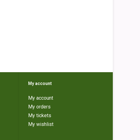
My account
My account
My orders
My tickets
My wishlist