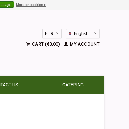
essage
More on cookies »
EUR
English
GBP
Nederlands
CART (€0,00)
MY ACCOUNT
Deutsch
Français
Español
TACT US
CATERING