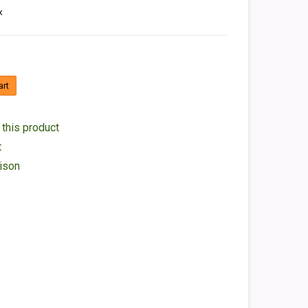
x
art
 this product
t
ison