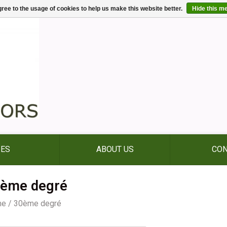
ree to the usage of cookies to help us make this website better.
Hide this m
IES
ABOUT US
CON
ème degré
me
/
30ème degré