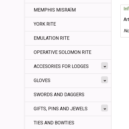
In
MEMPHIS MISRAÏM
Ar
YORK RITE
No
EMULATION RITE
OPERATIVE SOLOMON RITE
ACCESORIES FOR LODGES
GLOVES
SWORDS AND DAGGERS
GIFTS, PINS AND JEWELS
TIES AND BOWTIES